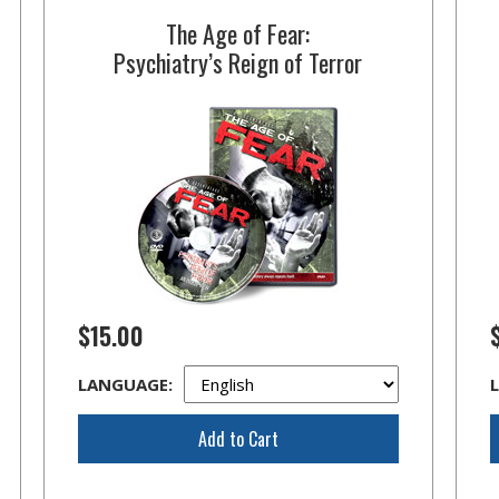
The Age of Fear:
Psychiatry’s Reign of Terror
$15.00
LANGUAGE:
Add to Cart