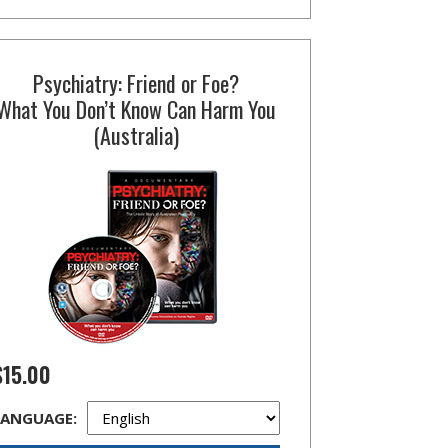
Psychiatry: Friend or Foe?
What You Don’t Know Can Harm You
(Australia)
$15.00
LANGUAGE: