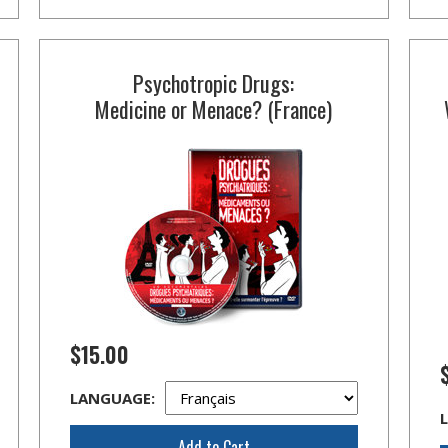
Psychotropic Drugs:
Medicine or Menace? (France)
$15.00
LANGUAGE:
Add to Cart