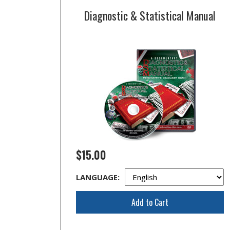
Diagnostic & Statistical Manual
$15.00
LANGUAGE:
Add to Cart