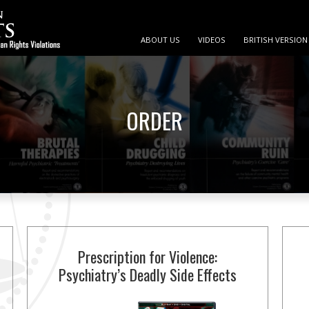
ABOUT US
VIDEOS
BRITISH VERSION
ORDER
Prescription for Violence:
Psychiatry’s Deadly Side Effects