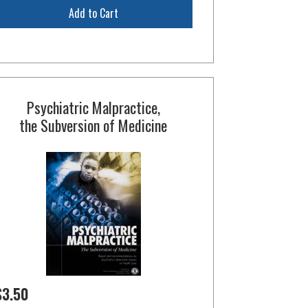
Add to Cart
Psychiatric Malpractice,
the Subversion of Medicine
$3.50