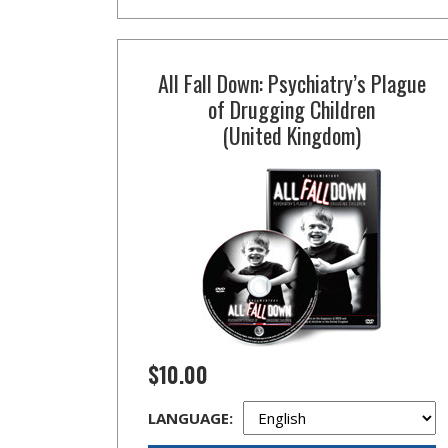
All Fall Down: Psychiatry’s Plague
of Drugging Children
(United Kingdom)
$10.00
LANGUAGE: