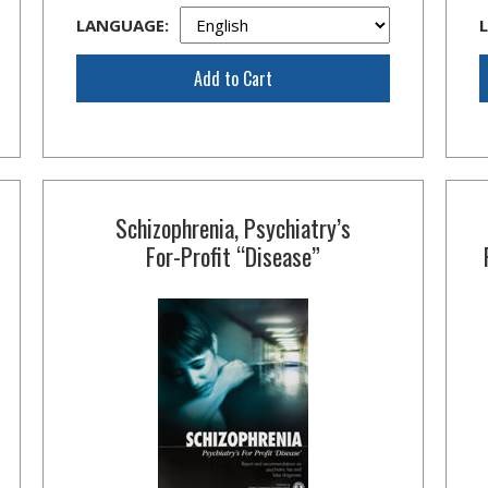
LANGUAGE:
Add to Cart
Schizophrenia, Psychiatry’s
For-Profit
“Disease”