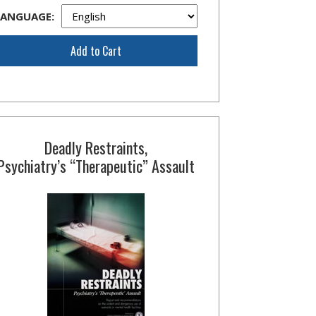
LANGUAGE:
Add to Cart
Deadly Restraints,
Psychiatry’s “Therapeutic” Assault