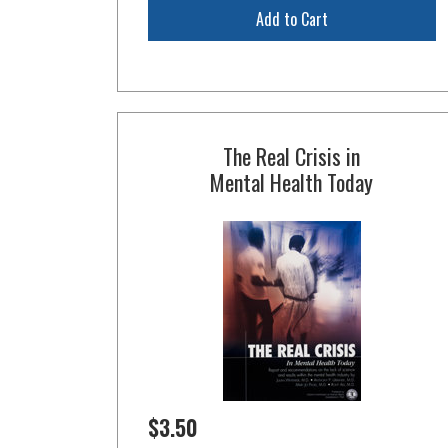
Add to Cart
The Real Crisis in
Mental Health Today
$3.50