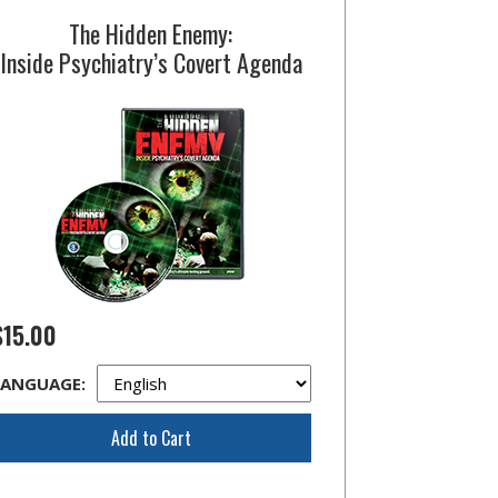
The Hidden Enemy:
Inside Psychiatry’s Covert Agenda
$15.00
LANGUAGE:
Add to Cart