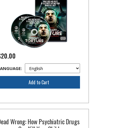
$20.00
LANGUAGE:
Add to Cart
Dead Wrong: How Psychiatric Drugs