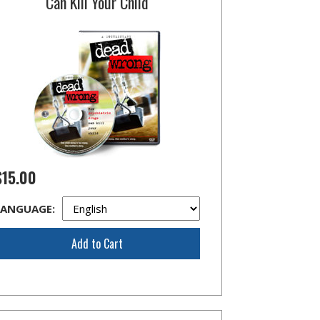
Can Kill Your Child
$15.00
LANGUAGE:
Add to Cart