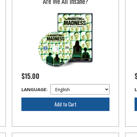
Are We All Insane?
$15.00
LANGUAGE:
Add to Cart