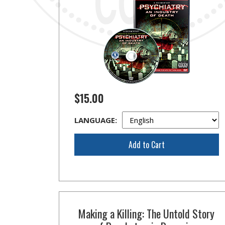
$15.00
LANGUAGE:
Add to Cart
Making a Killing: The Untold Story