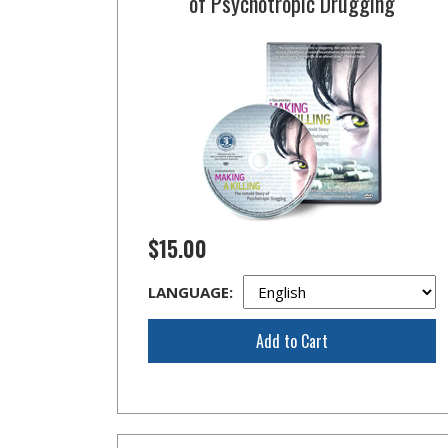
of Psychotropic Drugging
$15.00
LANGUAGE:
Add to Cart