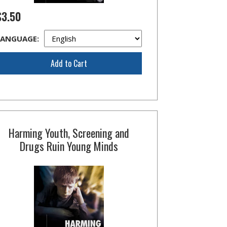
$3.50
LANGUAGE:
Add to Cart
Harming Youth, Screening and
Drugs Ruin Young Minds