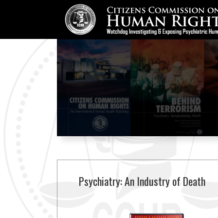
Psychiatry: An Industry of Death