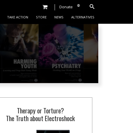
Donate
TAKE ACTION
STORE
NEWS
ALTERNATIVES
Therapy or Torture?
The Truth about Electroshock