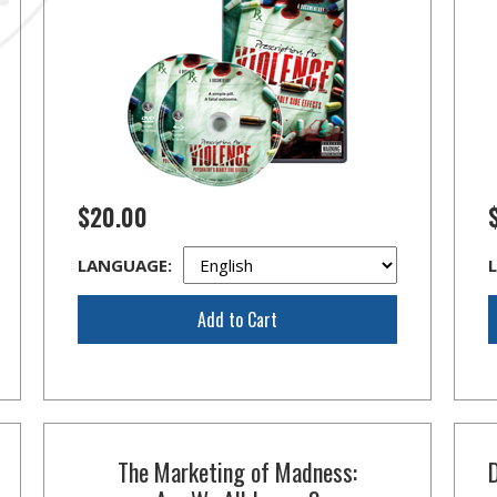
$20.00
LANGUAGE:
Add to Cart
The Marketing of Madness: