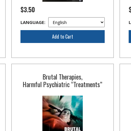
$3.50
LANGUAGE:
Add to Cart
Brutal Therapies,
Harmful Psychiatric “Treatments”