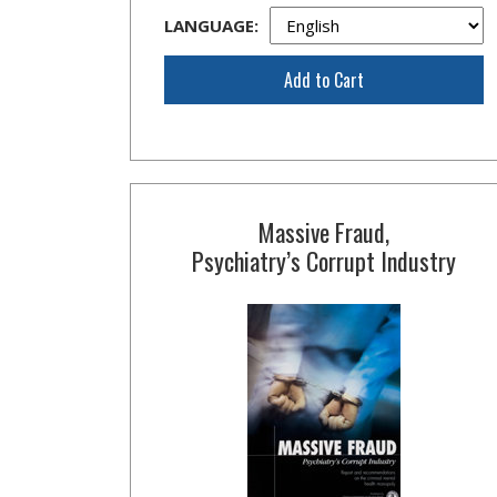
LANGUAGE:
Add to Cart
Massive Fraud,
Psychiatry’s Corrupt Industry