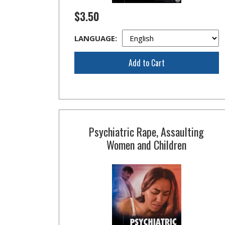
$3.50
LANGUAGE:
Add to Cart
Psychiatric Rape, Assaulting
Women and Children