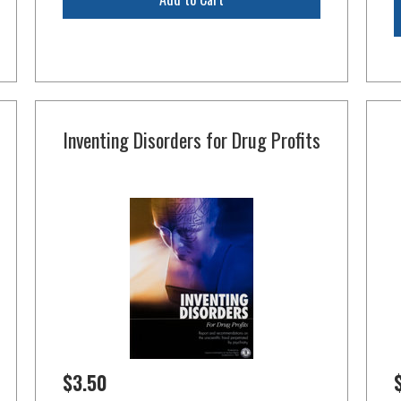
Inventing Disorders for Drug Profits
$3.50