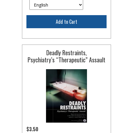
Add to Cart
Deadly Restraints,
Psychiatry’s “Therapeutic” Assault
$3.50