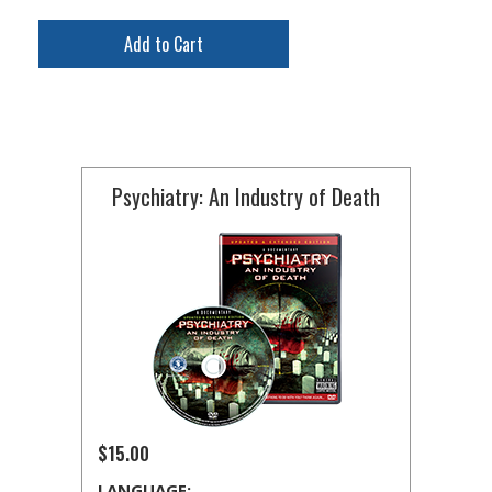
Add to Cart
Psychiatry: An Industry of Death
$15.00
LANGUAGE: