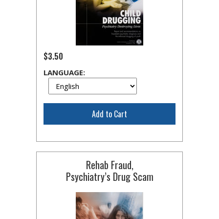
$3.50
LANGUAGE:
Add to Cart
Rehab Fraud,
Psychiatry’s Drug Scam