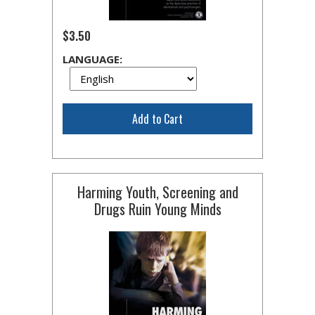
$3.50
LANGUAGE:
Add to Cart
Harming Youth, Screening and
Drugs Ruin Young Minds