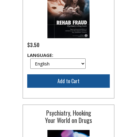
$3.50
LANGUAGE:
Add to Cart
Psychiatry, Hooking
Your World on Drugs