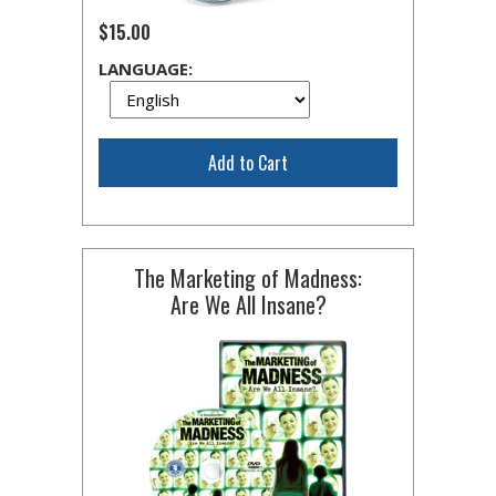
$15.00
LANGUAGE:
Add to Cart
The Marketing of Madness:
Are We All Insane?