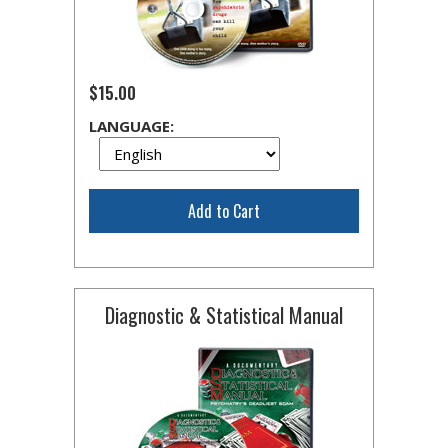
$15.00
LANGUAGE:
Add to Cart
Diagnostic & Statistical Manual