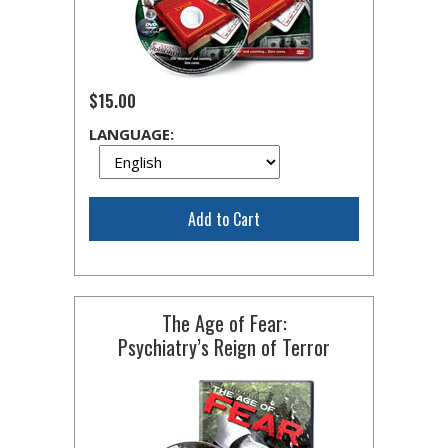
$15.00
LANGUAGE:
Add to Cart
The Age of Fear:
Psychiatry’s Reign of Terror