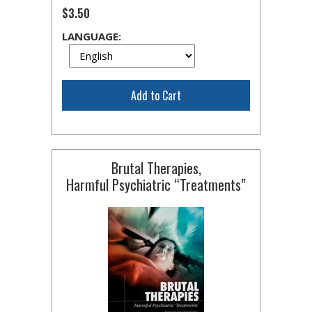
$3.50
LANGUAGE:
Add to Cart
Brutal Therapies,
Harmful Psychiatric “Treatments”