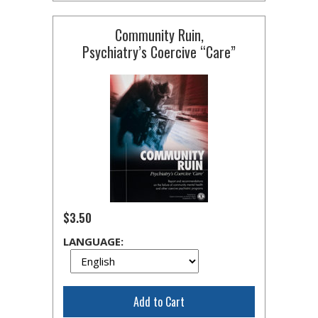
Community Ruin,
Psychiatry’s Coercive “Care”
$3.50
LANGUAGE:
Add to Cart