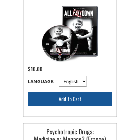
$10.00
LANGUAGE:
Add to Cart
Psychotropic Drugs:
Medicine or Menace? (France)