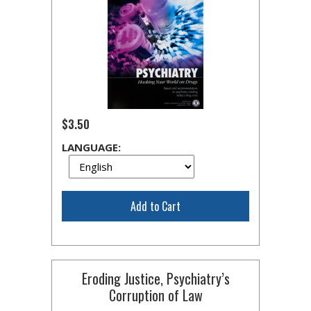
$3.50
LANGUAGE:
Add to Cart
Eroding Justice, Psychiatry’s
Corruption of Law