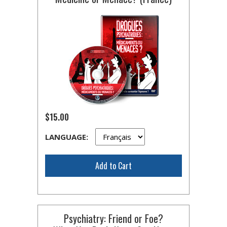
$15.00
LANGUAGE:
Add to Cart
Psychiatry: Friend or Foe?