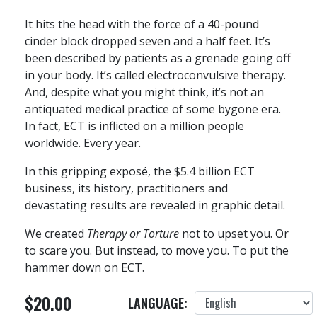
It hits the head with the force of a 40-pound
cinder block dropped seven and a half feet. It’s
been described by patients as a grenade going off
in your body. It’s called electroconvulsive therapy.
And, despite what you might think, it’s not an
antiquated medical practice of some bygone era.
In fact, ECT is inflicted on a million people
worldwide. Every year.
In this gripping exposé, the $5.4 billion ECT
business, its history, practitioners and
devastating results are revealed in graphic detail.
We created
Therapy or Torture
not to upset you. Or
to scare you. But instead, to move you. To put the
hammer down on ECT.
$20.00
LANGUAGE: