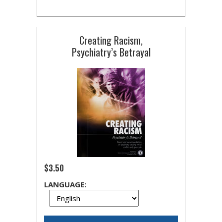
Creating Racism,
Psychiatry’s Betrayal
$3.50
LANGUAGE: