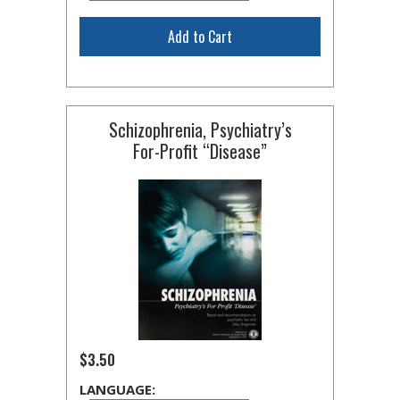
Add to Cart
Schizophrenia, Psychiatry’s
For-Profit
“Disease”
$3.50
LANGUAGE: