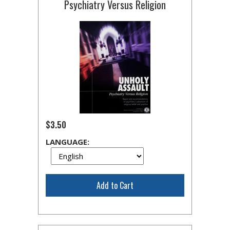
Psychiatry Versus Religion
$3.50
LANGUAGE:
Add to Cart