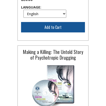
LANGUAGE:
Add to Cart
Making a Killing: The Untold Story
of Psychotropic Drugging