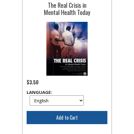
The Real Crisis in
Mental Health Today
$3.50
LANGUAGE:
Add to Cart