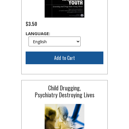
$3.50
LANGUAGE:
Add to Cart
Child Drugging,
Psychiatry Destroying Lives