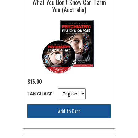
What You Don’t Know Can Harm
You (Australia)
$15.00
LANGUAGE:
Add to Cart