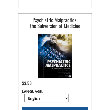
Psychiatric Malpractice,
the Subversion of Medicine
$3.50
LANGUAGE: