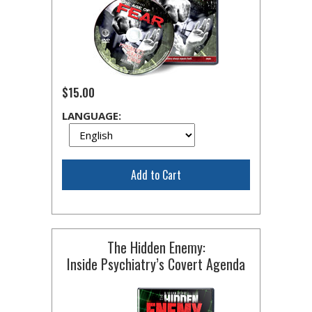
$15.00
LANGUAGE:
Add to Cart
The Hidden Enemy:
Inside Psychiatry’s Covert Agenda