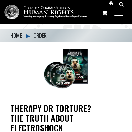
HOME
▶
ORDER
THERAPY OR TORTURE?
THE TRUTH ABOUT
ELECTROSHOCK