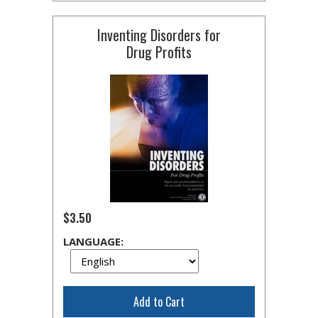
Inventing Disorders for
Drug Profits
$3.50
LANGUAGE:
Add to Cart