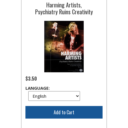
Harming Artists,
Psychiatry Ruins Creativity
$3.50
LANGUAGE:
Add to Cart