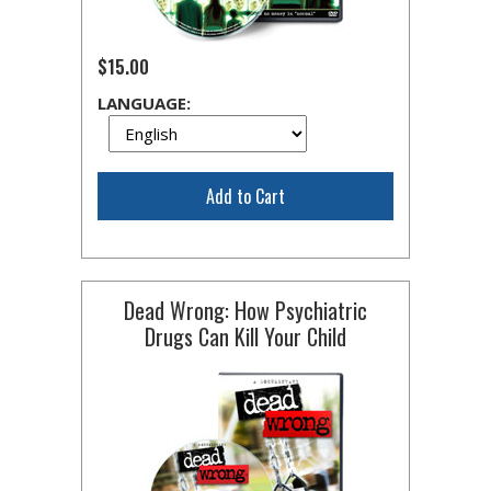
$15.00
LANGUAGE:
Add to Cart
Dead Wrong: How Psychiatric
Drugs Can Kill Your Child