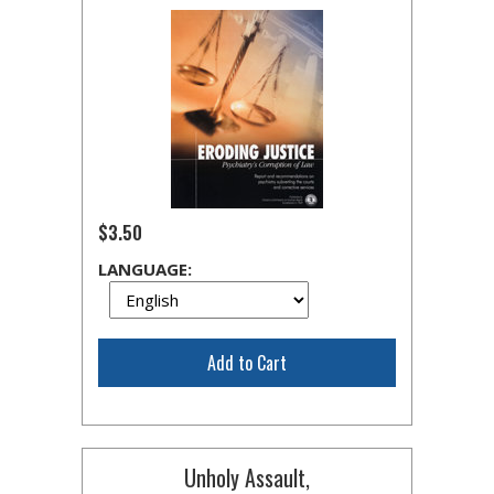
$3.50
LANGUAGE:
Add to Cart
Unholy Assault,