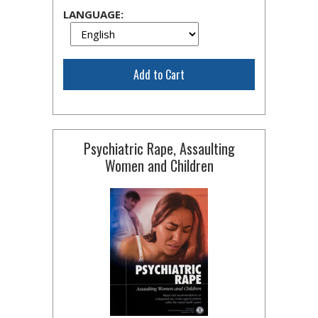
LANGUAGE:
Add to Cart
Psychiatric Rape, Assaulting
Women and Children