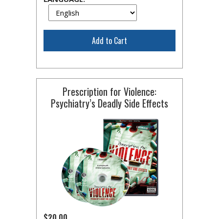
Add to Cart
Prescription for Violence:
Psychiatry’s Deadly Side Effects
$20.00