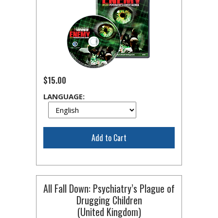
$15.00
LANGUAGE:
Add to Cart
All Fall Down: Psychiatry’s Plague of
Drugging Children
(United Kingdom)