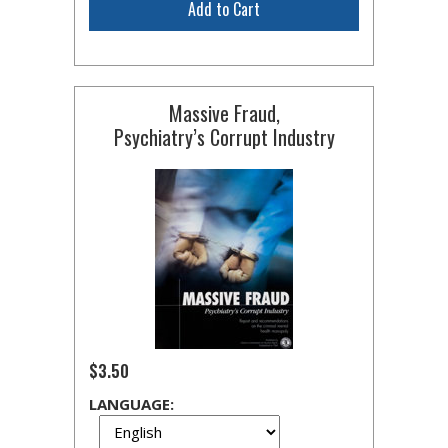
Add to Cart
Massive Fraud,
Psychiatry’s Corrupt Industry
$3.50
LANGUAGE: