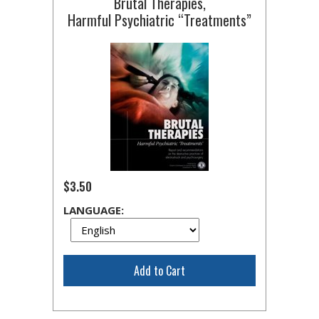
Brutal Therapies,
Harmful Psychiatric “Treatments”
$3.50
LANGUAGE:
Add to Cart