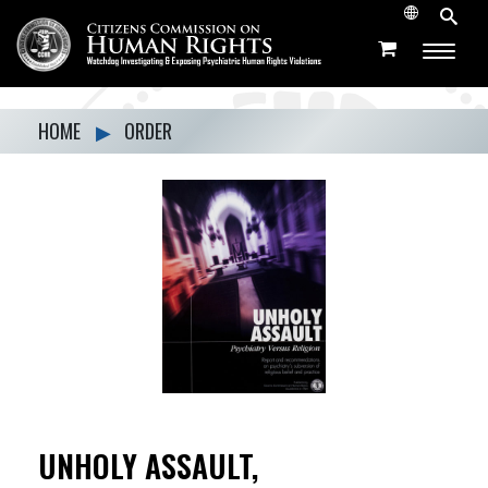
HOME
▶
ORDER
UNHOLY ASSAULT,