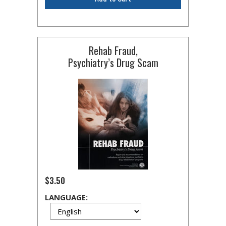
Rehab Fraud,
Psychiatry’s Drug Scam
$3.50
LANGUAGE: