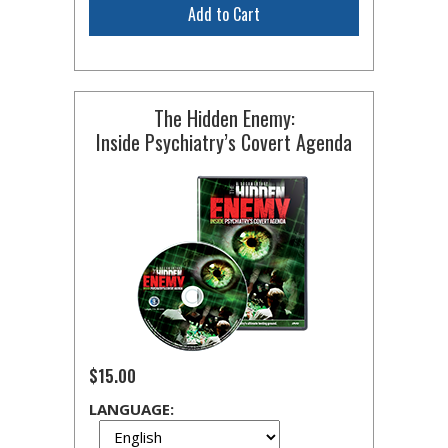
Add to Cart
The Hidden Enemy:
Inside Psychiatry’s Covert Agenda
$15.00
LANGUAGE: