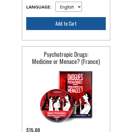
LANGUAGE:
Add to Cart
Psychotropic Drugs:
Medicine or Menace? (France)
$15.00