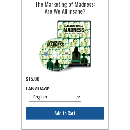
The Marketing of Madness:
Are We All Insane?
$15.00
LANGUAGE:
Add to Cart