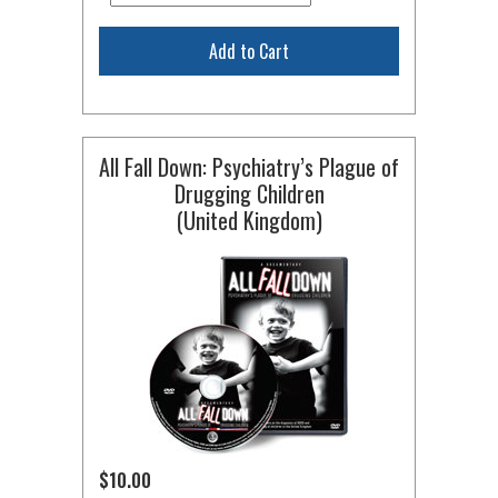
Add to Cart
All Fall Down: Psychiatry’s Plague of
Drugging Children
(United Kingdom)
$10.00