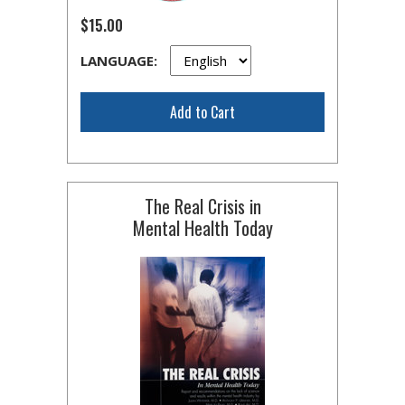
$15.00
LANGUAGE:
Add to Cart
The Real Crisis in
Mental Health Today