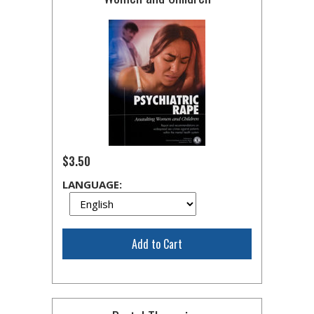
$3.50
LANGUAGE:
Add to Cart