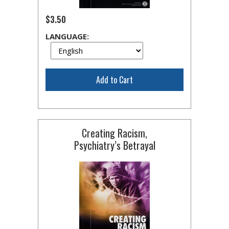
$3.50
LANGUAGE:
Add to Cart
Creating Racism,
Psychiatry’s Betrayal