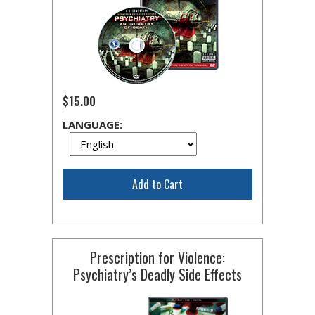
$15.00
LANGUAGE:
Add to Cart
Prescription for Violence:
Psychiatry’s Deadly Side Effects