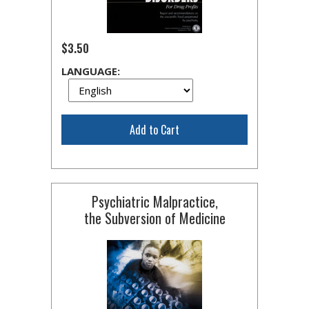
$3.50
LANGUAGE:
Add to Cart
Psychiatric Malpractice,
the Subversion of Medicine