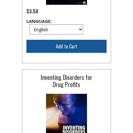
$3.50
LANGUAGE:
Add to Cart
Inventing Disorders for
Drug Profits