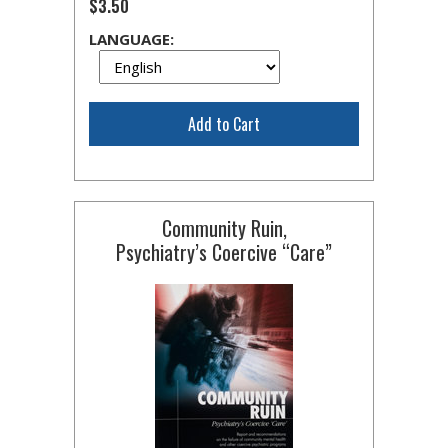
$3.50
LANGUAGE:
Add to Cart
Community Ruin,
Psychiatry’s Coercive “Care”