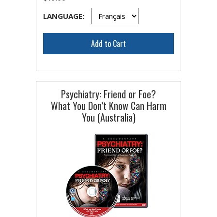
LANGUAGE:
Add to Cart
Psychiatry: Friend or Foe?
What You Don’t Know Can Harm
You (Australia)