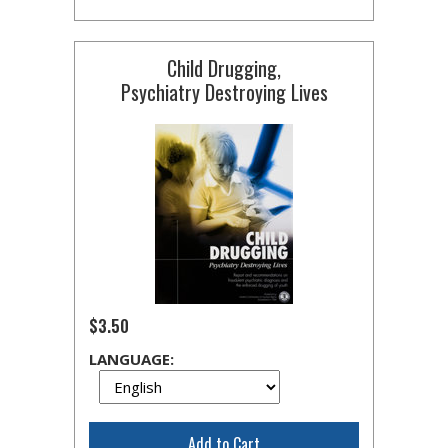
Child Drugging,
Psychiatry Destroying Lives
$3.50
LANGUAGE:
Add to Cart