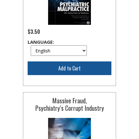
$3.50
LANGUAGE:
Add to Cart
Massive Fraud,
Psychiatry’s Corrupt Industry