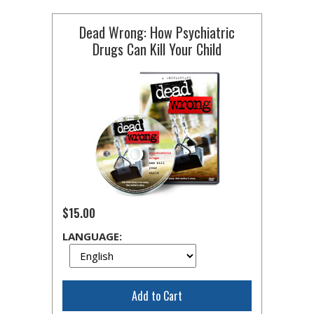
Dead Wrong: How Psychiatric
Drugs Can Kill Your Child
$15.00
LANGUAGE:
Add to Cart