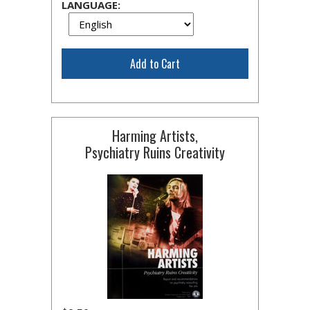
LANGUAGE:
Add to Cart
Harming Artists,
Psychiatry Ruins Creativity