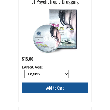
of Psychotropic Drugging
$15.00
LANGUAGE:
Add to Cart