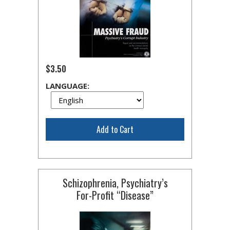
$3.50
LANGUAGE:
Add to Cart
Schizophrenia, Psychiatry’s
For-Profit
“Disease”