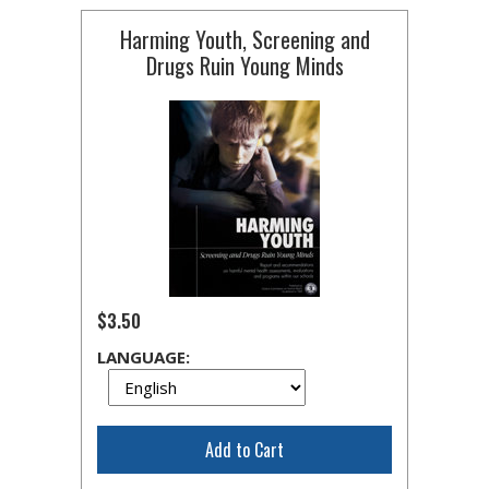
Harming Youth, Screening and
Drugs Ruin Young Minds
$3.50
LANGUAGE:
Add to Cart