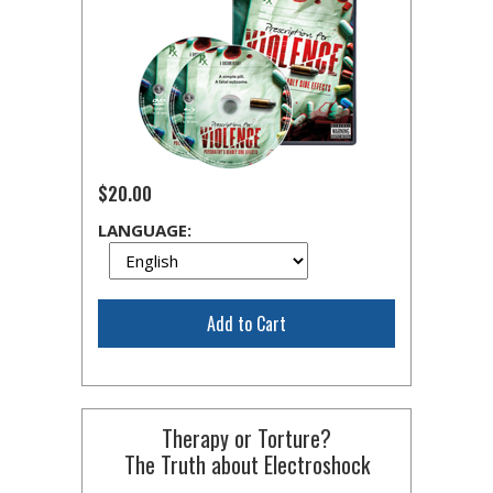
$20.00
LANGUAGE:
Add to Cart
Therapy or Torture?
The Truth about Electroshock