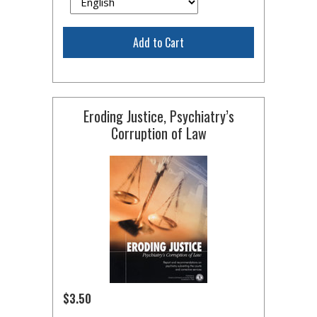
Add to Cart
Eroding Justice, Psychiatry’s
Corruption of Law
$3.50