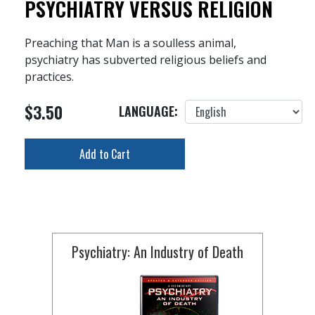
PSYCHIATRY VERSUS RELIGION
Preaching that Man is a soulless animal,
psychiatry has subverted religious beliefs and
practices.
$3.50
LANGUAGE:
Add to Cart
Psychiatry: An Industry of Death