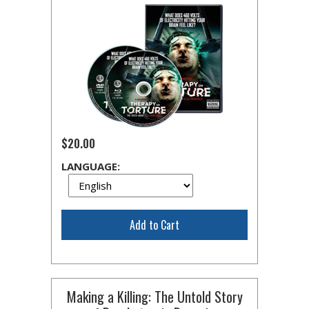
$20.00
LANGUAGE:
Add to Cart
Making a Killing: The Untold Story