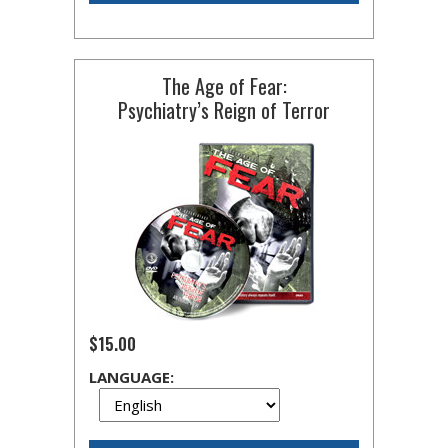
The Age of Fear:
Psychiatry’s Reign of Terror
$15.00
LANGUAGE: