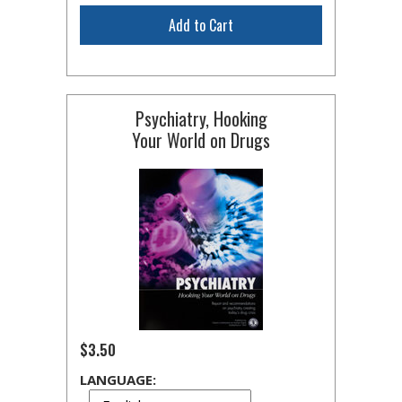
Add to Cart
Psychiatry, Hooking
Your World on Drugs
$3.50
LANGUAGE: