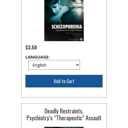
$3.50
LANGUAGE:
Add to Cart
Deadly Restraints,
Psychiatry’s “Therapeutic” Assault