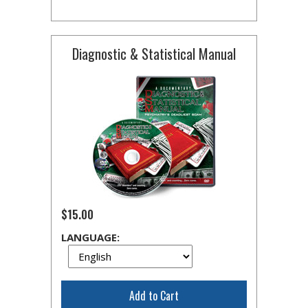
Diagnostic & Statistical Manual
$15.00
LANGUAGE:
Add to Cart