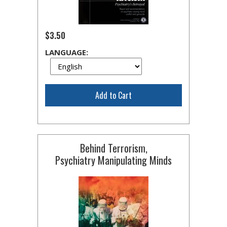
$3.50
LANGUAGE:
Add to Cart
Behind Terrorism,
Psychiatry Manipulating Minds