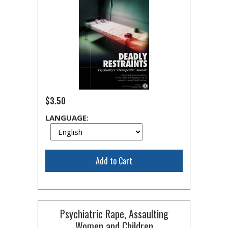
$3.50
LANGUAGE:
Add to Cart
Psychiatric Rape, Assaulting
Women and Children