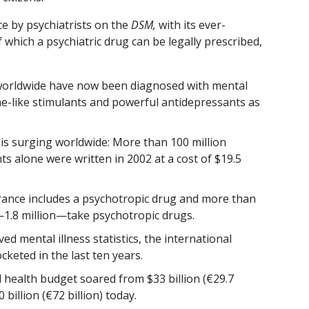
ce by psychiatrists on the
DSM,
with its ever-
f which a psychiatric drug can be legally prescribed,
 worldwide have now been diagnosed with mental
ne-like stimulants and powerful antidepressants as
 is surging worldwide: More than 100 million
ts alone were written in 2002 at a cost of $19.5
France includes a psychotropic drug and more than
1.8 million—take psychotropic drugs.
d mental illness statistics, the international
keted in the last ten years.
l health budget soared from $33 billion (€29.7
 billion (€72 billion) today.