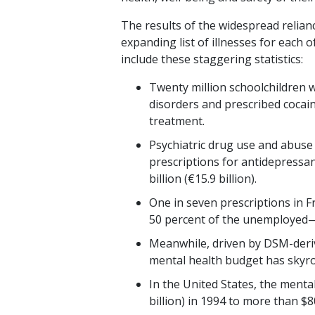
The results of the widespread relian
expanding list of illnesses for each o
include these staggering statistics:
Twenty million schoolchildren
disorders and prescribed cocai
treatment.
Psychiatric drug use and abuse
prescriptions for antidepressan
billion (€15.9 billion).
One in seven prescriptions in 
50 percent of the unemployed—
Meanwhile, driven by DSM-derive
mental health budget has skyroc
In the United States, the menta
billion) in 1994 to more than $80