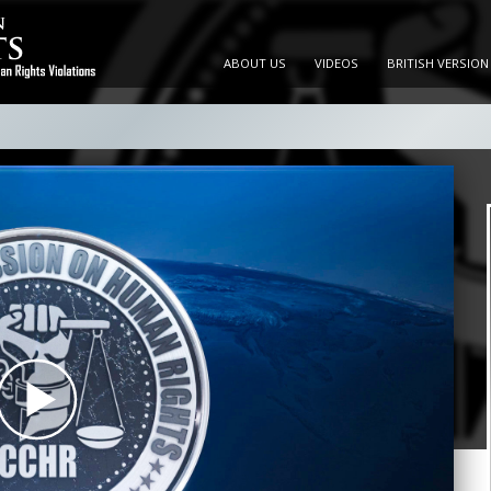
ABOUT US
VIDEOS
BRITISH VERSION
Play
Video