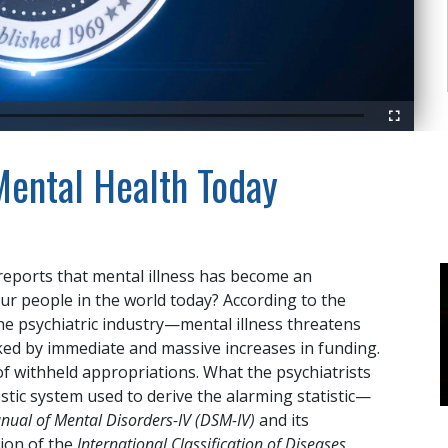
Fullscreen
 Mental Health Today
eports that mental illness has become an
our people in the world today? According to the
e psychiatric industry—mental illness threatens
cked by immediate and massive increases in funding.
of withheld appropriations. What the psychiatrists
stic system used to derive the alarming statistic—
anual of Mental Disorders-IV (DSM-IV)
and its
tion of the
International Classification of Diseases