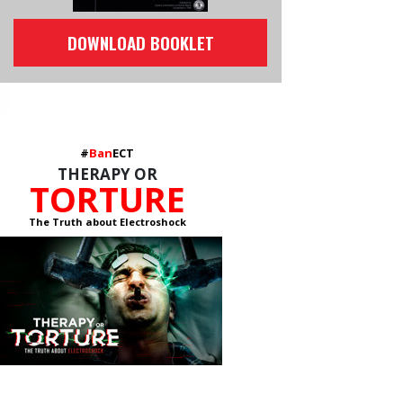
DOWNLOAD BOOKLET
#
Ban
ECT
THERAPY OR
TORTURE
The Truth about Electroshock