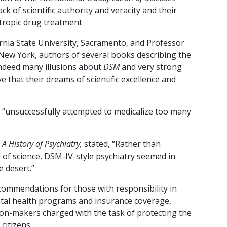
ck of scientific authority and veracity and their
ropic drug treatment.
rnia State University, Sacramento, and Professor
f New York, authors of several books describing the
indeed many illusions about
DSM
and very strong
 that their dreams of scientific excellence and
 “unsuccessfully attempted to medicalize too many
f
A History of Psychiatry,
stated, “Rather than
 of science, DSM-IV-style psychiatry seemed in
 desert.”
commendations for those with responsibility in
ntal health programs and insurance coverage,
sion-makers charged with the task of protecting the
citizens.