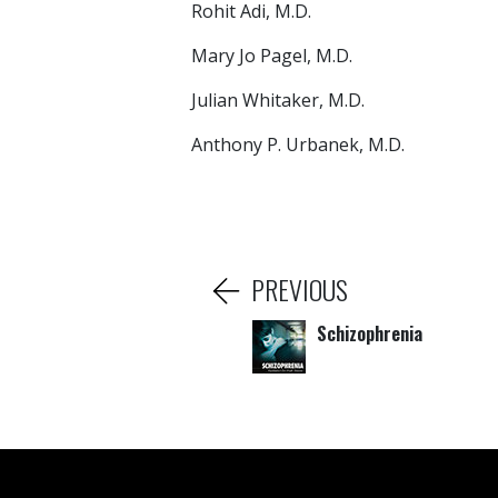
Rohit Adi, M.D.
Mary Jo Pagel, M.D.
Julian Whitaker, M.D.
Anthony P. Urbanek, M.D.
PREVIOUS
Schizophrenia