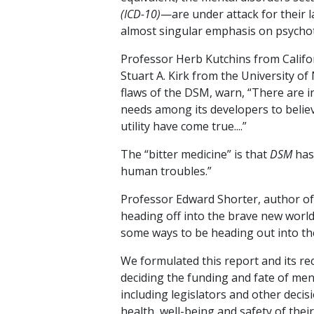
(ICD-10)
—are under attack for their la
almost singular emphasis on psychot
Professor Herb Kutchins from Califo
Stuart A. Kirk from the University o
flaws of the DSM, warn, “There are 
needs among its developers to believe
utility have come true....”
The “bitter medicine” is that
DSM
has
human troubles.”
Professor Edward Shorter, author o
heading off into the brave new world
some ways to be heading out into the
We formulated this report and its re
deciding the funding and fate of me
including legislators and other deci
health, well-being and safety of their 