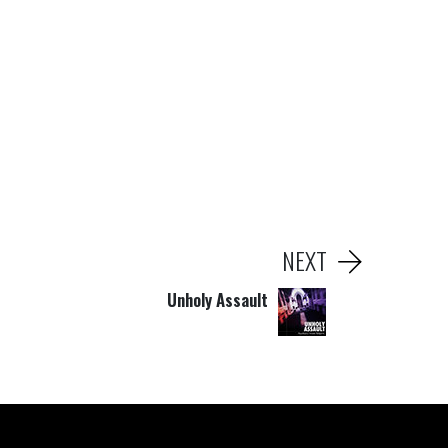
NEXT
Unholy Assault