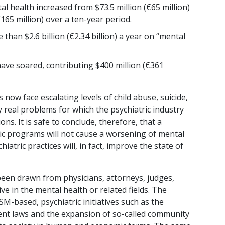
l health increased from $73.5 million (€65 million)
€165 million) over a ten-year period.
han $2.6 billion (€2.34 billion) a year on “mental
have soared, contributing $400 million (€361
 now face escalating levels of child abuse, suicide,
real problems for which the psychiatric industry
ons. It is safe to conclude, therefore, that a
ric programs will not cause a worsening of mental
iatric practices will, in fact, improve the state of
een drawn from physicians, attorneys, judges,
ve in the mental health or related fields. The
M-based, psychiatric initiatives such as the
nt laws and the expansion of so-called community