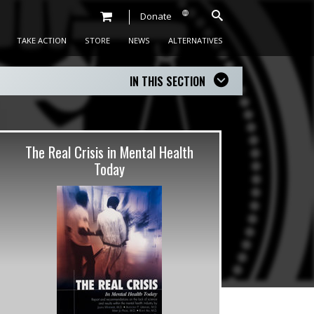
Donate
TAKE ACTION
STORE
NEWS
ALTERNATIVES
IN THIS SECTION
The Real Crisis in Mental Health
Today