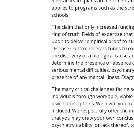
mental health plans are detrimental
applies to programs such as the scre
schools.
The claim that only increased funding
ring of truth. Fields of expertise that
upon to deliver empirical proof to s
Disease Control receives funds to co
the discovery of a biological cause an
determine the presence or absence o
serious mental difficulties, psychiatr
presence of any mental illness. Diagn
The many critical challenges facing s
individuals through workable, viable
psychiatric options. We invite you to
included. We respectfully offer the i
that you may draw your own conclusi
psychiatry’s ability, or lack thereof, 