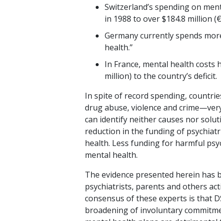
Switzerland’s spending on menta
in 1988 to over $184.8 million (
Germany currently spends more t
health.”
In France, mental health costs 
million) to the country’s deficit.
In spite of record spending, countries
drug abuse, violence and crime—very 
can identify neither causes nor soluti
reduction in the funding of psychiat
health. Less funding for harmful psych
mental health.
The evidence presented herein has b
psychiatrists, parents and others acti
consensus of these experts is that DS
broadening of involuntary commitme