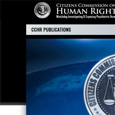
CCHR PUBLICATIONS