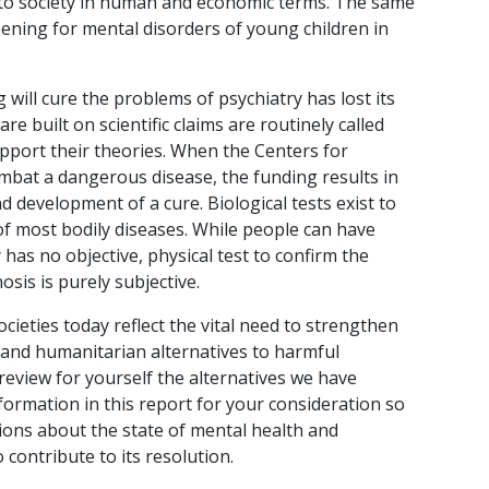
 to society in human and economic terms. The same
ening for mental disorders of young children in
 will cure the problems of psychiatry has lost its
 are built on scientific claims are routinely called
upport their theories. When the Centers for
mbat a dangerous disease, the funding results in
d development of a cure. Biological tests exist to
f most bodily diseases. While people can have
y has no objective, physical test to confirm the
osis is purely subjective.
ocieties today reflect the vital need to strengthen
 and humanitarian alternatives to harmful
 review for yourself the alternatives we have
nformation in this report for your consideration so
ons about the state of mental health and
to contribute to its resolution.