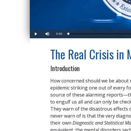
Current
0:00
Loaded
:
Play
Mute
0%
Time
The Real Crisis in
Introduction
How concerned should we be about r
epidemic striking one out of every f
source of these alarming reports—th
to engulf us all and can only be che
They warn of the disastrous effects 
never warn of is that the very diagno
their own
Diagnostic and Statistical M
equivalent, the mental disorders sec