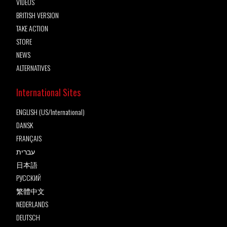
VIDEOS
BRITISH VERSION
TAKE ACTION
STORE
NEWS
ALTERNATIVES
International Sites
ENGLISH (US/International)
DANSK
FRANÇAIS
עברית
日本語
РУССКИЙ
繁體中文
NEDERLANDS
DEUTSCH