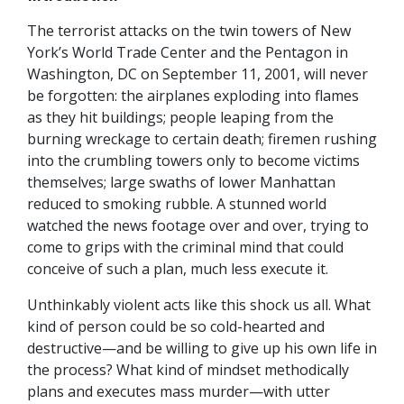
T
he terrorist attacks on the twin towers of New
York’s World Trade Center and the Pentagon in
Washington, DC on September 11, 2001, will never
be forgotten: the airplanes exploding into flames
as they hit buildings; people leaping from the
burning wreckage to certain death; firemen rushing
into the crumbling towers only to become victims
themselves; large swaths of lower Manhattan
reduced to smoking rubble. A stunned world
watched the news footage over and over, trying to
come to grips with the criminal mind that could
conceive of such a plan, much less execute it.
Unthinkably violent acts like this shock us all. What
kind of person could be so cold-hearted and
destructive—and be willing to give up his own life in
the process? What kind of mindset methodically
plans and executes mass murder—with utter