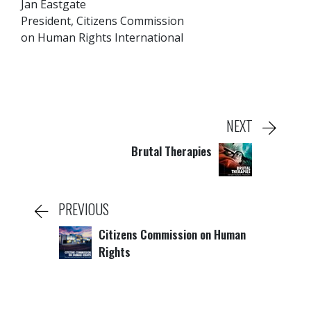
Jan Eastgate
President, Citizens Commission
on Human Rights International
NEXT
Brutal Therapies
PREVIOUS
Citizens Commission on Human
Rights