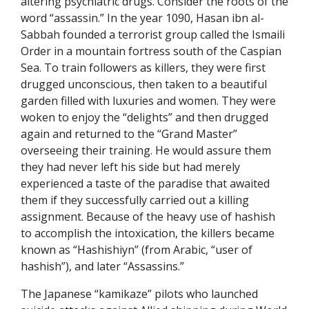
altering psychiatric drugs. Consider the roots of the
word “assassin.” In the year 1090, Hasan ibn al-
Sabbah founded a terrorist group called the Ismaili
Order in a mountain fortress south of the Caspian
Sea. To train followers as killers, they were first
drugged unconscious, then taken to a beautiful
garden filled with luxuries and women. They were
woken to enjoy the “delights” and then drugged
again and returned to the “Grand Master”
overseeing their training. He would assure them
they had never left his side but had merely
experienced a taste of the paradise that awaited
them if they successfully carried out a killing
assignment. Because of the heavy use of hashish
to accomplish the intoxication, the killers became
known as “Hashishiyn” (from Arabic, “user of
hashish”), and later “Assassins.”
The Japanese “kamikaze” pilots who launched