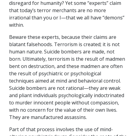
disregard for humanity? Yet some “experts” claim
that today’s terror merchants are no more
irrational than you or I—that we all have “demons”
within.
Beware these experts, because their claims are
blatant falsehoods. Terrorism is created; it is not
human nature. Suicide bombers are made, not
born. Ultimately, terrorism is the result of madmen
bent on destruction, and these madmen are often
the result of psychiatric or psychological
techniques aimed at mind and behavioral control.
Suicide bombers are not rational—they are weak
and pliant individuals psychologically indoctrinated
to murder innocent people without compassion,
with no concern for the value of their own lives.
They are manufactured assassins.
Part of that process involves the use of mind-