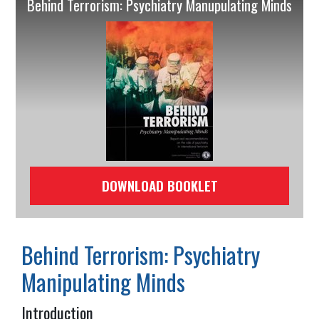
Behind Terrorism: Psychiatry Manupulating Minds
DOWNLOAD BOOKLET
Behind Terrorism: Psychiatry
Manipulating Minds
Introduction