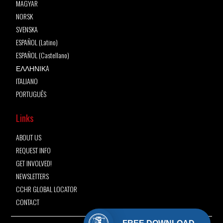
MAGYAR
NORSK
SVENSKA
ESPAÑOL (Latino)
ESPAÑOL (Castellano)
ΕΛΛΗΝΙΚA
ITALIANO
PORTUGUÊS
Links
ABOUT US
REQUEST INFO
GET INVOLVED!
NEWSLETTERS
CCHR GLOBAL LOCATOR
CONTACT