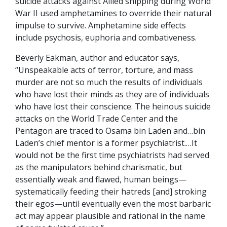
suicide attacks against Allied shipping during World
War II used amphetamines to override their natural
impulse to survive. Amphetamine side effects
include psychosis, euphoria and combativeness.
Beverly Eakman, author and educator says,
“Unspeakable acts of terror, torture, and mass
murder are not so much the results of individuals
who have lost their minds as they are of individuals
who have lost their conscience. The heinous suicide
attacks on the World Trade Center and the
Pentagon are traced to Osama bin Laden and…bin
Laden’s chief mentor is a former psychiatrist.…It
would not be the first time psychiatrists had served
as the manipulators behind charismatic, but
essentially weak and flawed, human beings—
systematically feeding their hatreds [and] stroking
their egos—until eventually even the most barbaric
act may appear plausible and rational in the name