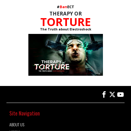
#
Ban
ECT
THERAPY OR
TORTURE
The Truth about Electroshock
Site Navigation
ABOUT US