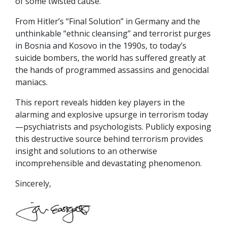
of some twisted cause.”
From Hitler’s “Final Solution” in Germany and the
unthinkable “ethnic cleansing” and terrorist purges
in Bosnia and Kosovo in the 1990s, to today’s
suicide bombers, the world has suffered greatly at
the hands of programmed assassins and genocidal
maniacs.
This report reveals hidden key players in the
alarming and explosive upsurge in terrorism today
—psychiatrists and psychologists. Publicly exposing
this destructive source behind terrorism provides
insight and solutions to an otherwise
incomprehensible and devastating phenomenon.
Sincerely,