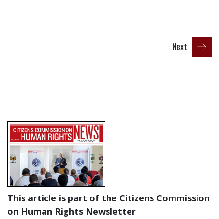
Next
This article is part of the Citizens Commission
on Human Rights Newsletter