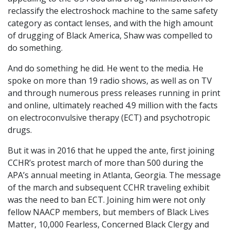
reclassify the electroshock machine to the same safety
category as contact lenses, and with the high amount
of drugging of Black America, Shaw was compelled to
do something.
And do something he did. He went to the media. He
spoke on more than 19 radio shows, as well as on TV
and through numerous press releases running in print
and online, ultimately reached 4.9 million with the facts
on electroconvulsive therapy (ECT) and psychotropic
drugs.
But it was in 2016 that he upped the ante, first joining
CCHR’s protest march of more than 500 during the
APA’s annual meeting in Atlanta, Georgia. The message
of the march and subsequent CCHR traveling exhibit
was the need to ban ECT. Joining him were not only
fellow NAACP members, but members of Black Lives
Matter, 10,000 Fearless, Concerned Black Clergy and