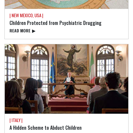
| NEW MEXICO, USA |
Children Protected from Psychiatric Drugging
READ⁠ MORE
▶
| ITALY |
A Hidden Scheme to Abduct Children