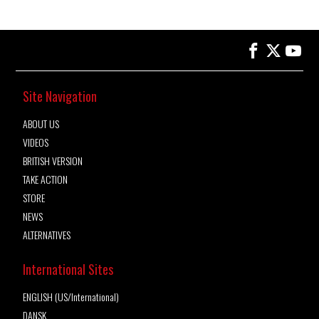
Site Navigation
ABOUT US
VIDEOS
BRITISH VERSION
TAKE ACTION
STORE
NEWS
ALTERNATIVES
International Sites
ENGLISH (US/International)
DANSK