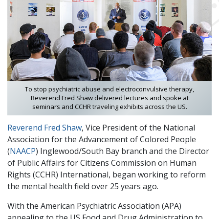
To stop psychiatric abuse and electroconvulsive therapy,
Reverend Fred Shaw delivered lectures and spoke at
seminars and CCHR traveling exhibits across the US.
Reverend Fred Shaw
, Vice President of the National
Association for the Advancement of Colored People
(
NAACP
) Inglewood/South Bay branch and the Director
of Public Affairs for Citizens Commission on Human
Rights (CCHR) International, began working to reform
the mental health field over 25 years ago.
With the American Psychiatric Association (APA)
appealing to the US Food and Drug Administration to