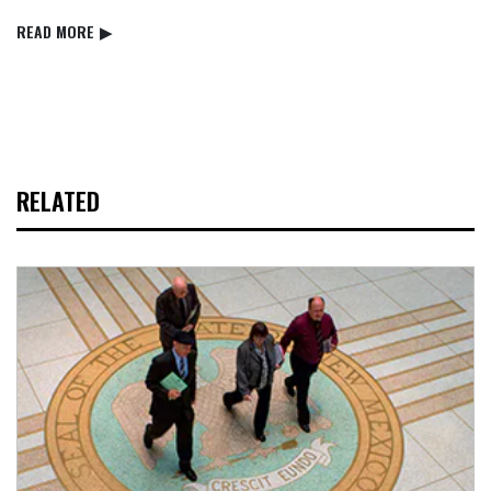
READ⁠ MORE
▶
RELATED