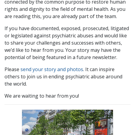
connected by the common purpose to restore human
rights and dignity to the field of mental health. As you
are reading this, you are already part of the team.
If you have documented, exposed, prosecuted, litigated
or legislated against psychiatric abuses and would like
to share your challenges and successes with others,
we’d like to hear from you. Your story may have the
potential of being featured in a future newsletter.
Please
send your story and photos
. It can inspire
others to join us in ending psychiatric abuse around
the world.
We are waiting to hear from you!