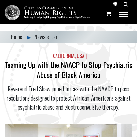
Home
▶
Newsletter
|
CALIFORNIA, USA
|
Teaming Up with the NAACP to Stop Psychiatric
Abuse of Black America
Reverend Fred Shaw joined forces with the NAACP to pass
resolutions designed to protect African-Americans against
psychiatric abuse and electroconvulsive therapy.