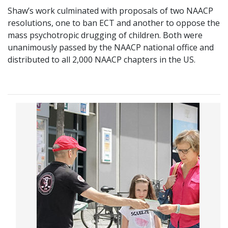
Shaw’s work culminated with proposals of two NAACP
resolutions, one to ban ECT and another to oppose the
mass psychotropic drugging of children. Both were
unanimously passed by the NAACP national office and
distributed to all 2,000 NAACP chapters in the US.