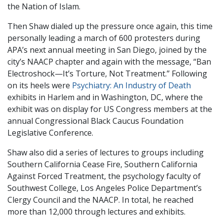
the Nation of Islam.
Then Shaw dialed up the pressure once again, this time
personally leading a march of 600 protesters during
APA’s next annual meeting in San Diego, joined by the
city’s NAACP chapter and again with the message, “Ban
Electroshock—It’s Torture, Not Treatment.” Following
on its heels were
Psychiatry: An Industry of Death
exhibits in Harlem and in Washington, DC, where the
exhibit was on display for US Congress members at the
annual Congressional Black Caucus Foundation
Legislative Conference.
Shaw also did a series of lectures to groups including
Southern California Cease Fire, Southern California
Against Forced Treatment, the psychology faculty of
Southwest College, Los Angeles Police Department’s
Clergy Council and the NAACP. In total, he reached
more than 12,000 through lectures and exhibits.