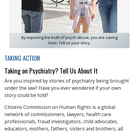
By exposing the truth of psych abuse, you are saving
lives. Tell us your story.
TAKING ACTION
Taking on Psychiatry? Tell Us About It
Are you inspired by stories of psychiatry being brought
under the law? Have you ever wondered if your own
story could be told?
Citizens Commission on Human Rights is a global
network of commissioners, lawyers, health care
professionals, fraud investigators, child advocates,
educators, mothers, fathers, sisters and brothers, all