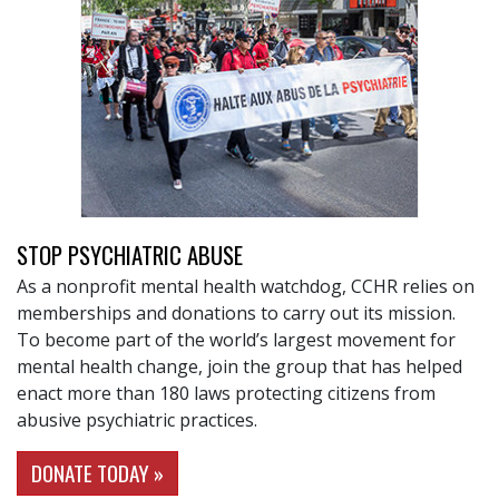
STOP PSYCHIATRIC ABUSE
As a nonprofit mental health watchdog, CCHR relies on
memberships and donations to carry out its mission.
To become part of the world’s largest movement for
mental health change, join the group that has helped
enact more than 180 laws protecting citizens from
abusive psychiatric practices.
DONATE TODAY »