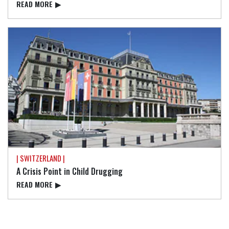
READ⁠ MORE
▶
| SWITZERLAND |
A Crisis Point in Child Drugging
READ⁠ MORE
▶