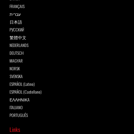
FRANÇAIS
עברית
日本語
РУССКИЙ
繁體中文
NEDERLANDS
DEUTSCH
MAGYAR
NORSK
SVENSKA
ESPAÑOL (Latino)
ESPAÑOL (Castellano)
ΕΛΛΗΝΙΚA
ITALIANO
PORTUGUÊS
Links