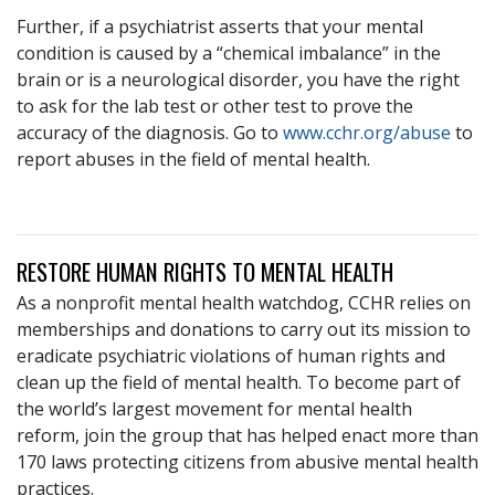
Further, if a psychiatrist asserts that your mental
condition is caused by a “chemical imbalance” in the
brain or is a neurological disorder, you have the right
to ask for the lab test or other test to prove the
accuracy of the diagnosis. Go to
www.cchr.org/abuse
to
report abuses in the field of mental health.
RESTORE HUMAN RIGHTS TO MENTAL HEALTH
As a nonprofit mental health watchdog, CCHR relies on
memberships and donations to carry out its mission to
eradicate psychiatric violations of human rights and
clean up the field of mental health. To become part of
the world’s largest movement for mental health
reform, join the group that has helped enact more than
170 laws protecting citizens from abusive mental health
practices.