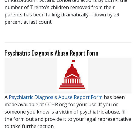
number of Trento’s children removed from their
parents has been falling dramatically—down by 29
percent at last count.
Psychiatric Diagnosis Abuse Report Form
A
Psychiatric Diagnosis Abuse Report Form
has been
made available at CCHR.org for your use. If you or
someone you know is a victim of psychiatric abuse, fill
the form out and provide it to your legal representative
to take further action.