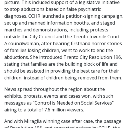
picture. This included support of a legislative initiative
to stop abductions based on false psychiatric
diagnoses. CCHR launched a petition-signing campaign,
set up and manned information booths, and staged
marches and demonstrations, including protests
outside the City Council and the Trento Juvenile Court.
A councilwoman, after hearing firsthand horror stories
of families losing children, went to work to end the
abductions. She introduced Trento City Resolution 196,
stating that families are the building block of life and
should be assisted in providing the best care for their
children, instead of children being removed from them.
News spread throughout the region about the
exhibits, protests, events and cases won, with such
messages as “Control is Needed on Social Services”
airing to a total of 7.6 million viewers.
And with Miraglia winning case after case, the passage
of Resolution 196, and concerted actions by CCHR, the