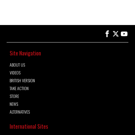
Site Navigation
ABOUT US
VIDEOS
BRITISH VERSION
TAKE ACTION
STORE
NEWS
ALTERNATIVES
International Sites