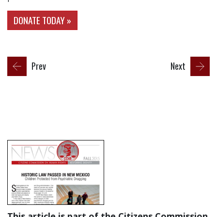
DONATE TODAY »
Prev
Next
This article is part of the Citizens Commission