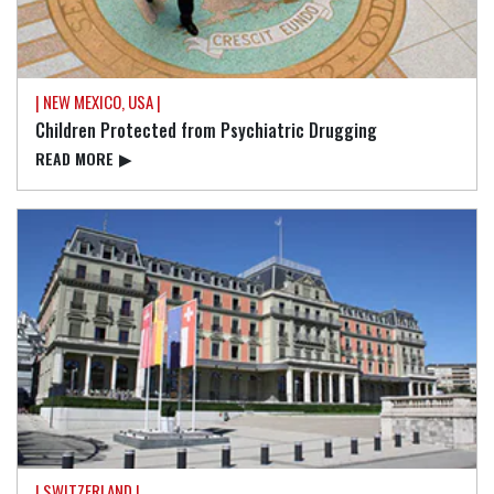
| NEW MEXICO, USA |
Children Protected from Psychiatric Drugging
READ⁠ MORE
▶
| SWITZERLAND |