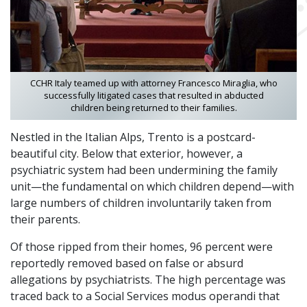
CCHR Italy teamed up with attorney Francesco Miraglia, who
successfully litigated cases that resulted in abducted
children being returned to their families.
Nestled in the Italian Alps, Trento is a postcard-
beautiful city. Below that exterior, however, a
psychiatric system had been undermining the family
unit—the fundamental on which children depend—with
large numbers of children involuntarily taken from
their parents.
Of those ripped from their homes, 96 percent were
reportedly removed based on false or absurd
allegations by psychiatrists. The high percentage was
traced back to a Social Services modus operandi that