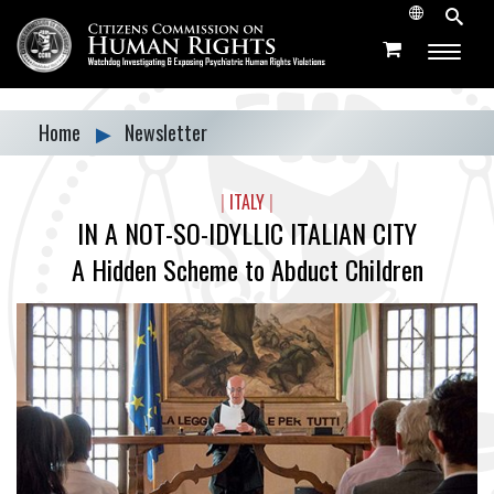
Home
▶
Newsletter
|
ITALY
|
IN A NOT-SO-IDYLLIC ITALIAN CITY
A Hidden Scheme to Abduct Children