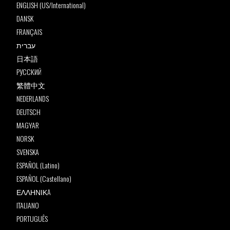
ENGLISH (US/International)
DANSK
FRANÇAIS
עברית
日本語
РУССКИЙ
繁體中文
NEDERLANDS
DEUTSCH
MAGYAR
NORSK
SVENSKA
ESPAÑOL (Latino)
ESPAÑOL (Castellano)
ΕΛΛΗΝΙΚA
ITALIANO
PORTUGUÊS