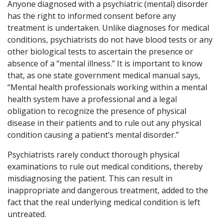
Anyone diagnosed with a psychiatric (mental) disorder
has the right to informed consent before any
treatment is undertaken. Unlike diagnoses for medical
conditions, psychiatrists do not have blood tests or any
other biological tests to ascertain the presence or
absence of a “mental illness.” It is important to know
that, as one state government medical manual says,
“Mental health professionals working within a mental
health system have a professional and a legal
obligation to recognize the presence of physical
disease in their patients and to rule out any physical
condition causing a patient’s mental disorder.”
Psychiatrists rarely conduct thorough physical
examinations to rule out medical conditions, thereby
misdiagnosing the patient. This can result in
inappropriate and dangerous treatment, added to the
fact that the real underlying medical condition is left
untreated.