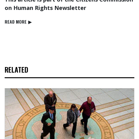
on Human Rights Newsletter
READ⁠ MORE
▶
RELATED