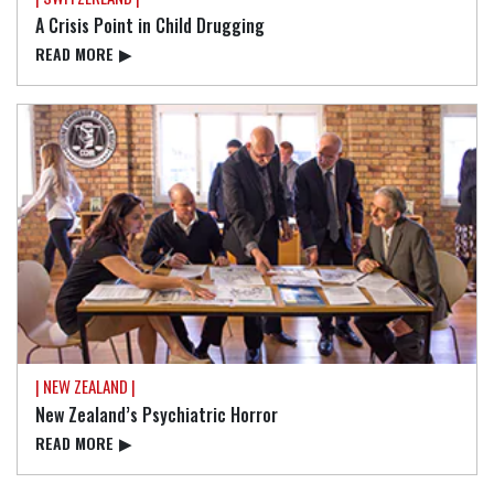
A Crisis Point in Child Drugging
READ⁠ MORE
▶
| NEW ZEALAND |
New Zealand’s Psychiatric Horror
READ⁠ MORE
▶