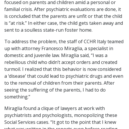
focused on parents and children amid a personal or
familial crisis. After psychiatric evaluations are done, it
is concluded that the parents are unfit or that the child
is “at risk.” In either case, the child gets taken away and
sent to a soulless state-run foster home.
To address the problem, the staff of CCHR Italy teamed
up with attorney Francesco Miraglia, a specialist in
domestic and juvenile law. Miraglia said, “I was a
rebellious child who didn’t accept orders and created
turmoil. I realized that this behavior is now considered
a ‘disease’ that could lead to psychiatric drugs and even
to the removal of children from their parents. After
seeing the suffering of the parents, I had to do
something.”
Miraglia found a clique of lawyers at work with
psychiatrists and psychologists, monopolizing these
Social Services cases. “It got to the point that I knew
what was written in the reports even before reading