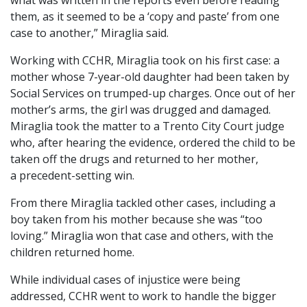
them, as it seemed to be a ‘copy and paste’ from one
case to another,” Miraglia said.
Working with CCHR, Miraglia took on his first case: a
mother whose 7-year-old daughter had been taken by
Social Services on trumped-up charges. Once out of her
mother’s arms, the girl was drugged and damaged.
Miraglia took the matter to a Trento City Court judge
who, after hearing the evidence, ordered the child to be
taken off the drugs and returned to her mother,
a precedent-setting win.
From there Miraglia tackled other cases, including a
boy taken from his mother because she was “too
loving.” Miraglia won that case and others, with the
children returned home.
While individual cases of injustice were being
addressed, CCHR went to work to handle the bigger