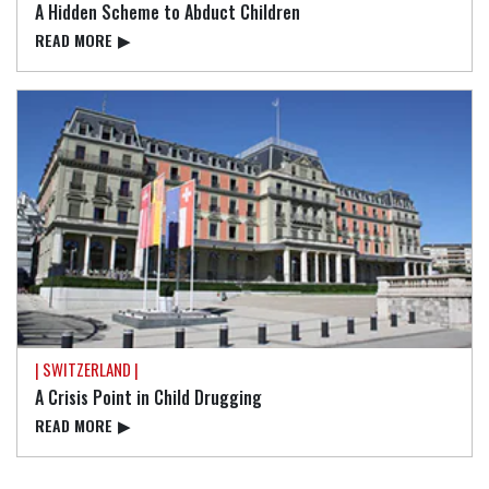
A Hidden Scheme to Abduct Children
READ⁠ MORE
▶
| SWITZERLAND |
A Crisis Point in Child Drugging
READ⁠ MORE
▶