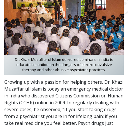
Dr. Khazi Muzaffar ul Islam delivered seminars in India to
educate his nation on the dangers of electroconvulsive
therapy and other abusive psychiatric practices.
Growing up with a passion for helping others, Dr. Khazi
Muzaffar ul Islam is today an emergency medical doctor
in India who discovered Citizens Commission on Human
Rights (CCHR) online in 2009. In regularly dealing with
severe cases, he observed, “If you start taking drugs
from a psychiatrist you are in for lifelong pain; if you
take real medicine you feel better. Psych drugs just