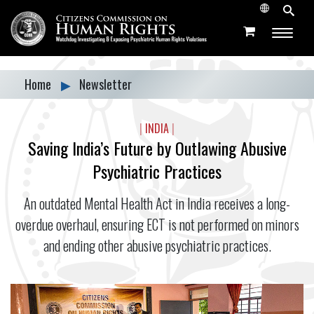
Home
▶
Newsletter
|
INDIA
|
Saving India’s Future by Outlawing Abusive
Psychiatric Practices
An outdated Mental Health Act in India receives a long-
overdue overhaul, ensuring ECT is not performed on minors
and ending other abusive psychiatric practices.