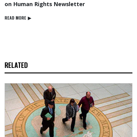
on Human Rights Newsletter
READ⁠ MORE
▶
RELATED