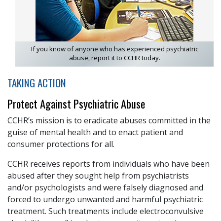
If you know of anyone who has experienced psychiatric
abuse, report it to CCHR today.
TAKING ACTION
Protect Against Psychiatric Abuse
CCHR’s mission is to eradicate abuses committed in the
guise of mental health and to enact patient and
consumer protections for all.
CCHR receives reports from individuals who have been
abused after they sought help from psychiatrists
and/or psychologists and were falsely diagnosed and
forced to undergo unwanted and harmful psychiatric
treatment. Such treatments include electroconvulsive