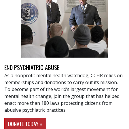
END PSYCHIATRIC ABUSE
As a nonprofit mental health watchdog, CCHR relies on
memberships and donations to carry out its mission.
To become part of the world’s largest movement for
mental health change, join the group that has helped
enact more than 180 laws protecting citizens from
abusive psychiatric practices.
DONATE TODAY »