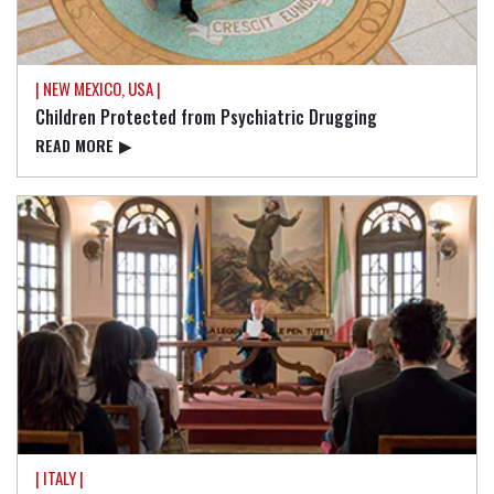
| NEW MEXICO, USA |
Children Protected from Psychiatric Drugging
READ⁠ MORE
▶
| ITALY |