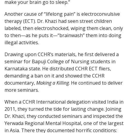
make your brain go to sleep.”
Another cause of “lifelong pain” is electroconvulsive
therapy (ECT). Dr. Khazi had seen street children
labeled, then electroshocked, wiping them clean, only
to then—as he puts it—“brainwash” them into doing
illegal activities.
Drawing upon CCHR’s materials, he first delivered a
seminar for Bapuji College of Nursing students in
Karnataka state. He distributed CCHR ECT fliers,
demanding a ban on it and showed the CCHR
documentary,
Making a Killing
. He continued to deliver
more seminars.
When a CCHR International delegation visited India in
2011, they turned the tide for lasting change. Joining
Dr. Khazi, they conducted seminars and inspected the
Yerwada Regional Mental Hospital, one of the largest
in Asia. There they documented horrific conditions: