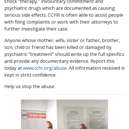
shock “therapy,” involuntary commitment and
psychiatric drugs which are documented as causing
serious side effects. CCHR is often able to assist people
with filing complaints or work with their attorneys to
further investigate their case.
Anyone whose mother, wife, sister or father, brother,
son, child or friend has been killed or damaged by
psychiatric “treatment” should write up the full specifics
and provide any documentary evidence. Report this
today at
www.cchr.org/abuse
. All information received is
kept in strict confidence.
Help us stop the abuse.