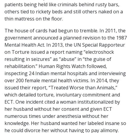
patients being held like criminals behind rusty bars,
others tied to rickety beds and still others naked on a
thin mattress on the floor.
The house of cards had begun to tremble. In 2011, the
government announced a planned revision to the 1987
Mental Health Act. In 2013, the UN Special Rapporteur
on Torture issued a report naming “electroshock
resulting in seizures” as “abuse” in “the guise of
rehabilitation.” Human Rights Watch followed,
inspecting 24 Indian mental hospitals and interviewing
over 200 female mental health victims. In 2014, they
issued their report, “Treated Worse than Animals,”
which detailed torture, involuntary commitment and
ECT. One incident cited a woman institutionalized by
her husband without her consent and given ECT
numerous times under anesthesia without her
knowledge. Her husband wanted her labeled insane so
he could divorce her without having to pay alimony.