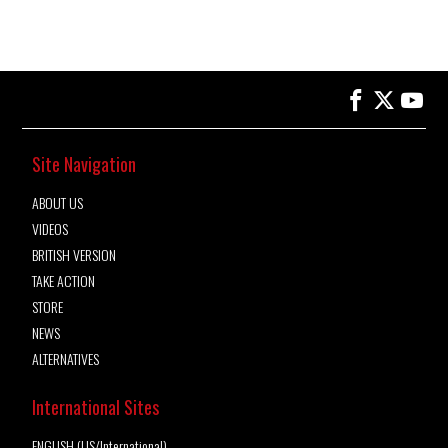
Site Navigation
ABOUT US
VIDEOS
BRITISH VERSION
TAKE ACTION
STORE
NEWS
ALTERNATIVES
International Sites
ENGLISH (US/International)