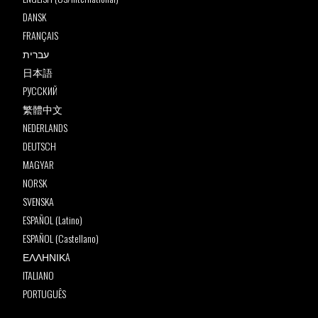
DANSK
FRANÇAIS
עברית
日本語
РУССКИЙ
繁體中文
NEDERLANDS
DEUTSCH
MAGYAR
NORSK
SVENSKA
ESPAÑOL (Latino)
ESPAÑOL (Castellano)
ΕΛΛΗΝΙΚA
ITALIANO
PORTUGUÊS