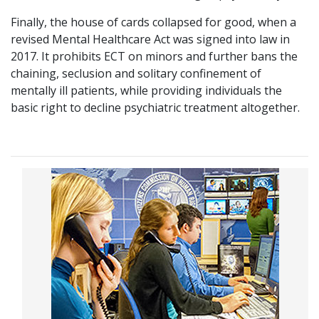
Finally, the house of cards collapsed for good, when a
revised Mental Healthcare Act was signed into law in
2017. It prohibits ECT on minors and further bans the
chaining, seclusion and solitary confinement of
mentally ill patients, while providing individuals the
basic right to decline psychiatric treatment altogether.