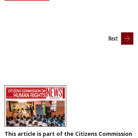
Next
This article is part of the Citizens Commission