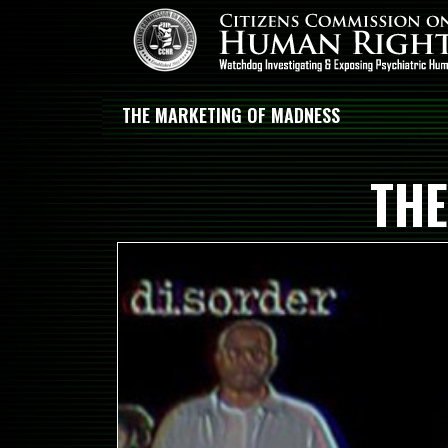
THE MARKETING OF MADNESS
THE