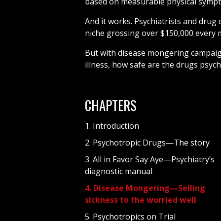
based on measurable physical sympto
And it works. Psychiatrists and drug
niche grossing over $150,000 every 
But with disease mongering campaign
illness, how safe are the drugs psychi
CHAPTERS
1. Introduction
2. Psychotropic Drugs—The story
3. All in Favor Say Aye—Psychiatry’s
diagnostic manual
4. Disease Mongering—Selling
sickness to the worried well
5. Psychotropics on Trial