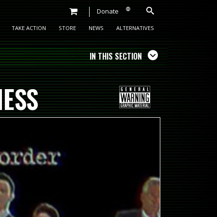
Donate
TAKE ACTION
STORE
NEWS
ALTERNATIVES
IN THIS SECTION
NESS