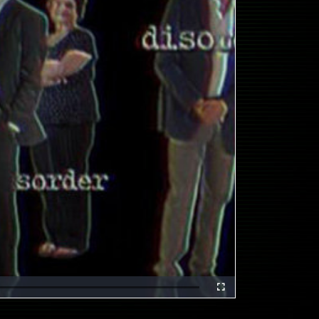
Fullscreen