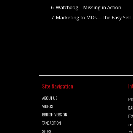
6. Watchdog—Missing in Action
7. Marketing to MDs—The Easy Sell
Site Navigation
In
ABOUT US
ENG
VIDEOS
DA
BRITISH VERSION
FR
TAKE ACTION
עב
STORE
日