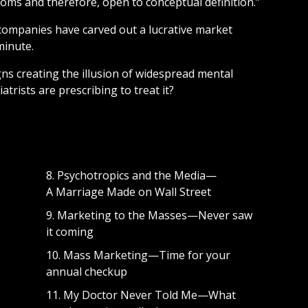
ms and therefore, open to conceptual definition.”
 companies have carved out a lucrative market
minute.
s creating the illusion of widespread mental
atrists are prescribing to treat it?
8. Psychotropics and the Media—
A Marriage Made on Wall Street
9. Marketing to the Masses—Never saw
it coming
10. Mass Marketing—Time for your
annual checkup
11. My Doctor Never Told Me—What