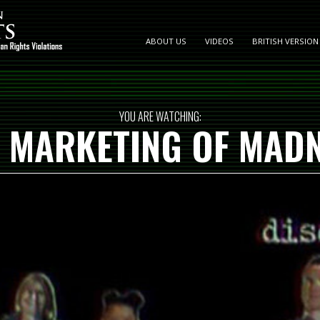
ABOUT US
VIDEOS
BRITISH VERSION
YOU ARE WATCHING:
 MARKETING OF MAD