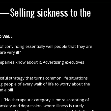
—Selling sickness to the
D WELL
f convincing essentially well people that they are
re very ill.”
mpanies know about it. Advertising executives
sful strategy that turns common life situations
ng people of every walk of life to worry about the
 a pill.
, “No therapeutic category is more accepting of
anxiety and depression, where illness is rarely