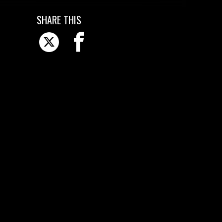
SHARE THIS