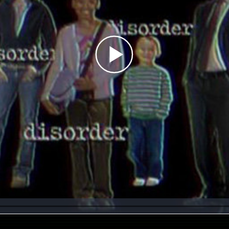
Play
Video