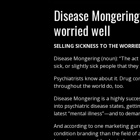
Disease Mongering
worried well
SELLING SICKNESS TO THE WORRIE
Disease Mongering (noun): “The act o
sick, or slightly sick people that they a
Psychiatrists know about it. Drug co
throughout the world do, too.
Disease Mongering is a highly succes
into psychiatric disease states, getti
latest “mental illness”—and to demand
And according to one marketing guru
condition branding than the field of 