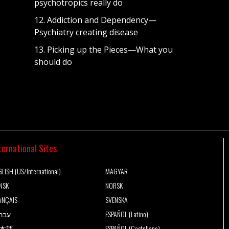
psychotropics really do
12. Addiction and Dependency—
Psychiatry creating disease
13. Picking up the Pieces—What you
should do
ternational Sites
LISH (US/International)
MAGYAR
NSK
NORSK
ANÇAIS
SVENSKA
רית
ESPAÑOL (Latino)
本語
ESPAÑOL (Castellano)