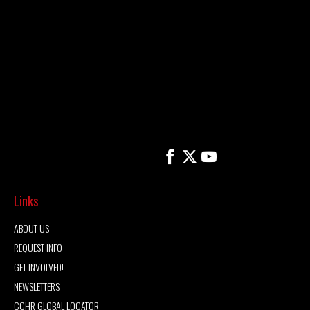
Links
ABOUT US
REQUEST INFO
GET INVOLVED!
NEWSLETTERS
CCHR GLOBAL LOCATOR