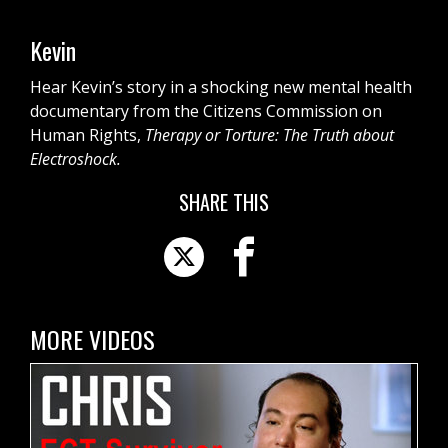
Kevin
Hear Kevin’s story in a shocking new mental health
documentary from the Citizens Commission on
Human Rights,
Therapy or Torture: The Truth about
Electroshock.
SHARE THIS
MORE VIDEOS