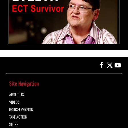
Site Navigation
ABOUT US
VIDEOS
BRITISH VERSION
TAKE ACTION
STORE