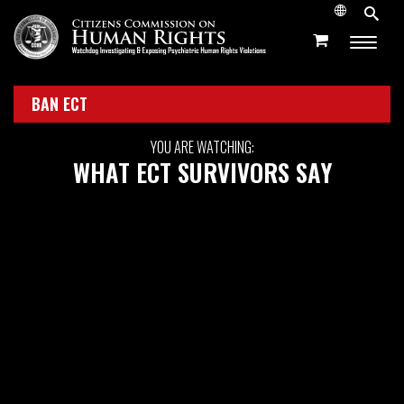
BAN ECT
YOU ARE WATCHING:
WHAT ECT SURVIVORS SAY