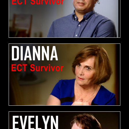
FREE DOWNLOAD