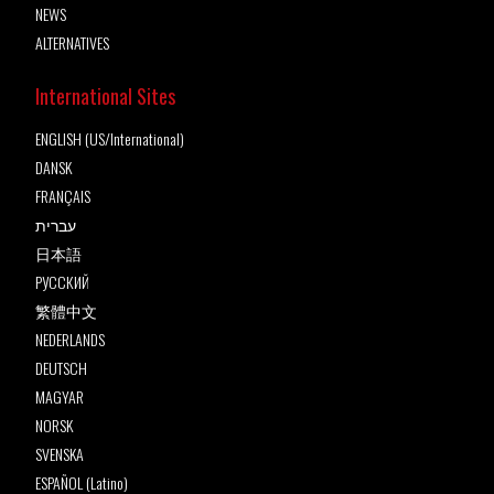
NEWS
ALTERNATIVES
International Sites
ENGLISH (US/International)
DANSK
FRANÇAIS
עברית
日本語
РУССКИЙ
繁體中文
NEDERLANDS
DEUTSCH
MAGYAR
NORSK
SVENSKA
ESPAÑOL (Latino)