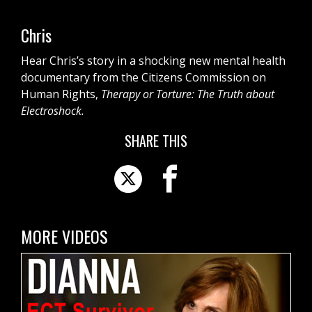
Chris
Hear Chris’s story in a shocking new mental health
documentary from the Citizens Commission on
Human Rights,
Therapy or Torture: The Truth about
Electroshock.
SHARE THIS
MORE VIDEOS