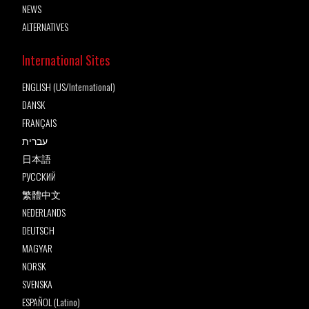
NEWS
ALTERNATIVES
International Sites
ENGLISH (US/International)
DANSK
FRANÇAIS
עברית
日本語
РУССКИЙ
繁體中文
NEDERLANDS
DEUTSCH
MAGYAR
NORSK
SVENSKA
ESPAÑOL (Latino)