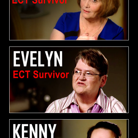
FREE DOWNLOAD