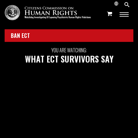
BAN ECT
YOU ARE WATCHING:
WHAT ECT SURVIVORS SAY