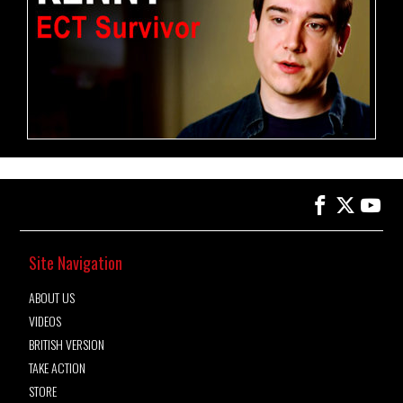
Site Navigation
ABOUT US
VIDEOS
BRITISH VERSION
TAKE ACTION
STORE