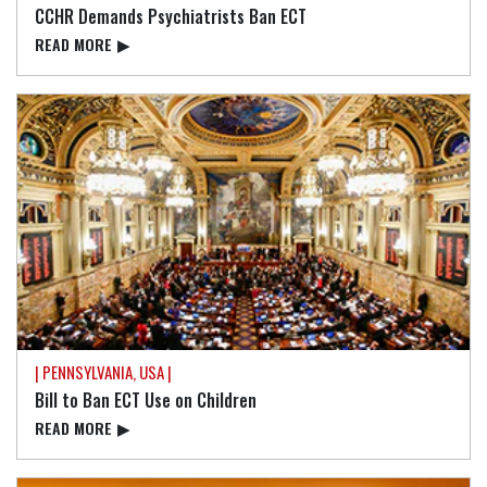
CCHR Demands Psychiatrists Ban ECT
READ⁠ MORE
▶
| PENNSYLVANIA, USA |
Bill to Ban ECT Use on Children
READ⁠ MORE
▶