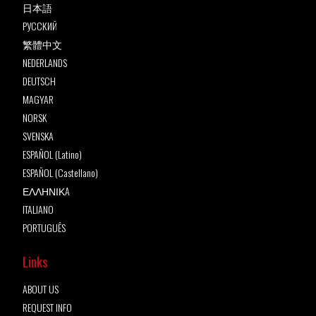
日本語
РУССКИЙ
繁體中文
NEDERLANDS
DEUTSCH
MAGYAR
NORSK
SVENSKA
ESPAÑOL (Latino)
ESPAÑOL (Castellano)
ΕΛΛΗΝΙΚA
ITALIANO
PORTUGUÊS
Links
ABOUT US
REQUEST INFO