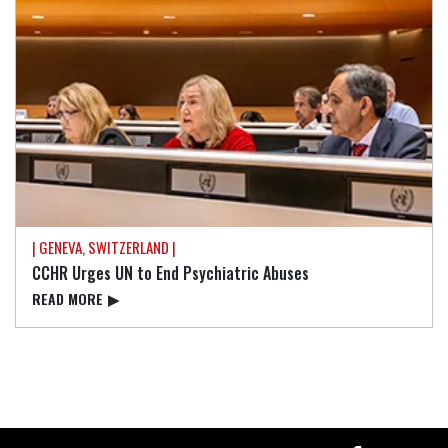
| GENEVA, SWITZERLAND |
CCHR Urges UN to End Psychiatric Abuses
READ⁠ MORE
▶