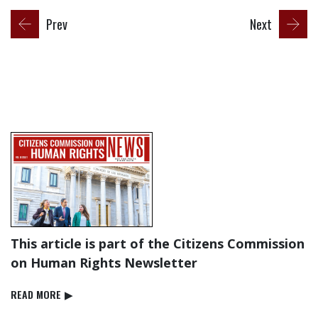
Prev
Next
This article is part of the Citizens Commission
on Human Rights Newsletter
READ⁠ MORE
▶