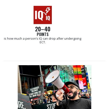
20–40
POINTS
is how much a person’s IQ can drop after undergoing
ECT.