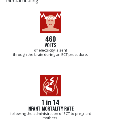
“mental healing.”
460
VOLTS
of electricity is sent
through the brain during an ECT procedure.
1 in 14
INFANT MORTALITY RATE
following the administration of ECT to pregnant
mothers.