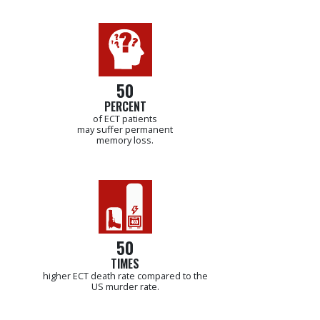
50
PERCENT
of ECT patients
may suffer permanent
memory loss.
50
TIMES
higher ECT death rate compared to the
US murder rate.