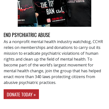
END PSYCHIATRIC ABUSE
As a nonprofit mental health industry watchdog, CCHR
relies on memberships and donations to carry out its
mission to eradicate psychiatric violations of human
rights and clean up the field of mental health. To
become part of the world’s largest movement for
mental health change, join the group that has helped
enact more than 340 laws protecting citizens from
abusive psychiatric practices.
DONATE TODAY »