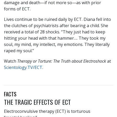
damage and death—if not more so—as with prior
forms of ECT.
Lives continue to be ruined daily by ECT. Diana fell into
the clutches of psychiatrists after bearing a child. She
received a total of 28 shocks. “They just had to keep
hitting your head with that hammer…. They took my
soul, my mind, my intellect, my emotions. They literally
raped my soul.”
Watch
Therapy or Torture: The Truth about Electroshock
at
Scientology.TV/ECT
.
FACTS
THE TRAGIC EFFECTS OF ECT
Electroconvulsive therapy (ECT) is torturous