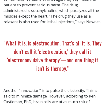
patient to prevent serious harm. The drug
administered is succinylcholine, which paralyzes all the
muscles except the heart. “The drug they use as a
relaxant is also used for lethal injections,” says Newnes.
“What it is, is electrocution. That’s all it is. They
don’t call it ‘electrocution,’ they call it
‘electroconvulsive therapy’—and one thing it
isn’t is therapy.”
Another “innovation” is to pulse the electricity. This is
said to minimize damage. However, according to Ken
Castleman, PhD, brain cells are at as much risk of