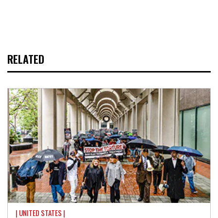
RELATED
| UNITED STATES |