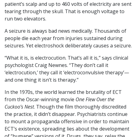
patient’s scalp and up to 460 volts of electricity are sent
tearing through the skull. That is enough voltage to
run two elevators.
A seizure is always bad news medically. Thousands of
people die each year from injuries sustained during
seizures. Yet electroshock deliberately causes a seizure.
“What it is, is electrocution. That’s all it is,” says clinical
psychologist Craig Newnes. “They don’t call it
‘electrocution,’ they call it ‘electroconvulsive therapy’—
and one thing it isn’t is therapy.”
In the 1970s, the world learned the brutality of ECT
from the Oscar-winning movie
One Flew Over the
Cuckoo’s Nest
. Though the film thoroughly discredited
the practice, it didn’t disappear. Psychiatrists continue
to mount a propaganda offensive in order to maintain
ECT’s existence, spreading lies about the development
of “humane” versions of it. Drugs, they say, relax the