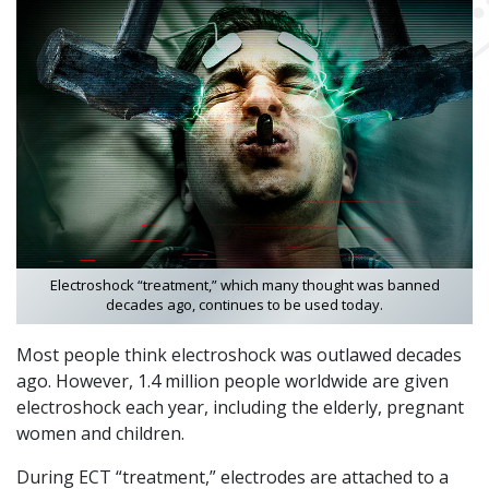
Electroshock “treatment,” which many thought was banned
decades ago, continues to be used today.
Most people think electroshock was outlawed decades
ago. However, 1.4 million people worldwide are given
electroshock each year, including the elderly, pregnant
women and children.
During ECT “treatment,” electrodes are attached to a