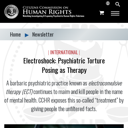
Home
▶
Newsletter
|
INTERNATIONAL
|
Electroshock: Psychiatric Torture
Posing as Therapy
A barbaric psychiatric practice known as
electroconvulsive
therapy (ECT)
continues to maim and kill people in the name
of mental health. CCHR exposes this so-called “treatment” by
giving people the unfiltered facts.