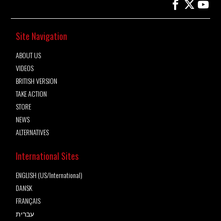
Site Navigation
ABOUT US
VIDEOS
BRITISH VERSION
TAKE ACTION
STORE
NEWS
ALTERNATIVES
International Sites
ENGLISH (US/International)
DANSK
FRANÇAIS
עברית