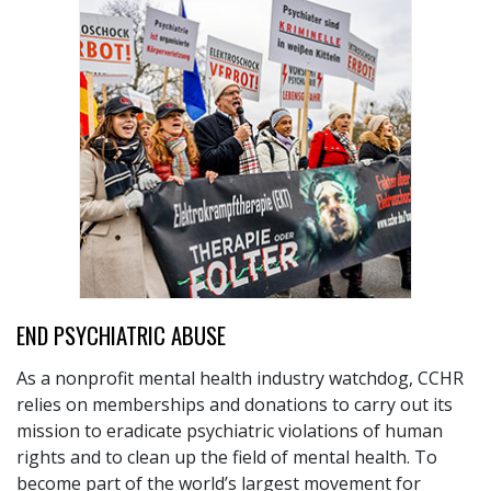
END PSYCHIATRIC ABUSE
As a nonprofit mental health industry watchdog, CCHR
relies on memberships and donations to carry out its
mission to eradicate psychiatric violations of human
rights and to clean up the field of mental health. To
become part of the world’s largest movement for