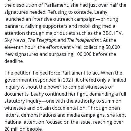
the dissolution of Parliament, she had just over half the
signatures needed. Refusing to concede, Leahy
launched an intensive outreach campaign—printing
banners, rallying supporters and mobilizing media
attention through major outlets such as the BBC, ITV,
Sky News,
The Telegraph
and
The Independent
. At the
eleventh hour, the effort went viral, collecting 58,000
new signatures and surpassing 100,000 before the
deadline.
The petition helped force Parliament to act. When the
government responded in 2021, it offered only a limited
inquiry without the power to compel witnesses or
documents. Leahy continued her fight, demanding a full
statutory inquiry—one with the authority to summon
witnesses and obtain documentation. Through open
letters, demonstrations and media campaigns, she kept
national attention focused on the issue, reaching over
20 million people.