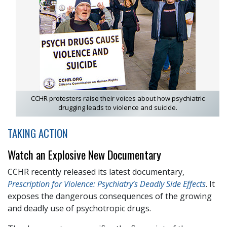
CCHR protesters raise their voices about how psychiatric
drugging leads to violence and suicide.
TAKING ACTION
Watch an Explosive New Documentary
CCHR recently released its latest documentary,
Prescription for Violence: Psychiatry’s Deadly Side Effects
. It
exposes the dangerous consequences of the growing
and deadly use of psychotropic drugs.