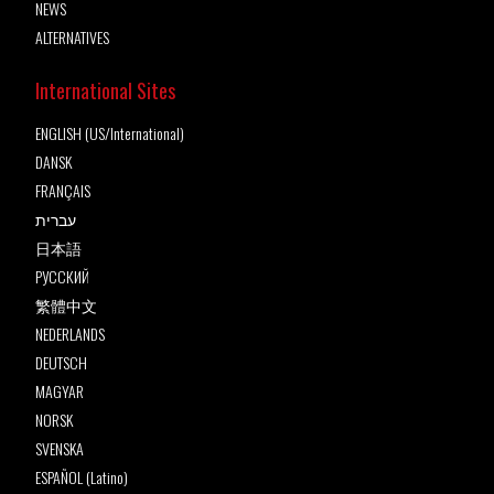
NEWS
ALTERNATIVES
International Sites
ENGLISH (US/International)
DANSK
FRANÇAIS
עברית
日本語
РУССКИЙ
繁體中文
NEDERLANDS
DEUTSCH
MAGYAR
NORSK
SVENSKA
ESPAÑOL (Latino)