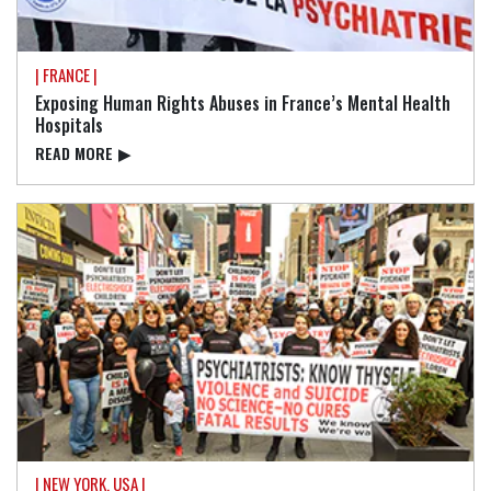
| FRANCE |
Exposing Human Rights Abuses in France’s Mental Health
Hospitals
READ⁠ MORE
▶
| NEW YORK, USA |