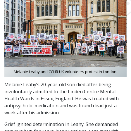
Melanie Leahy and CCHR UK volunteers protest in London.
Melanie Leahy’s 20-year-old son died after being
involuntarily admitted to the Linden Centre Mental
Health Wards in Essex, England. He was treated with
antipsychotic medication and was found dead just a
week after his admission.
Grief ignited determination in Leahy. She demanded