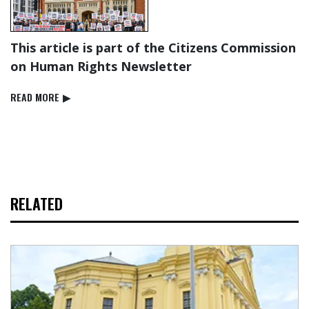
This article is part of the Citizens Commission
on Human Rights Newsletter
READ⁠ MORE
▶
RELATED