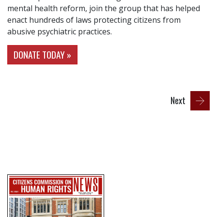
mental health reform, join the group that has helped
enact hundreds of laws protecting citizens from
abusive psychiatric practices.
DONATE TODAY »
Next