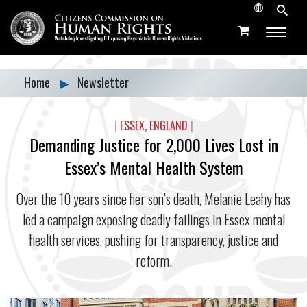
Home
▶
Newsletter
|
ESSEX, ENGLAND
|
Demanding Justice for 2,000 Lives Lost in
Essex’s Mental Health System
Over the 10 years since her son’s death, Melanie Leahy has
led a campaign exposing deadly failings in Essex mental
health services, pushing for transparency, justice and
reform.