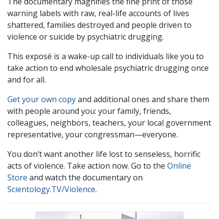
The documentary magnifies the fine print of those
warning labels with raw, real-life accounts of lives
shattered, families destroyed and people driven to
violence or suicide by psychiatric drugging.
This exposé is a wake-up call to individuals like you to
take action to end wholesale psychiatric drugging once
and for all.
Get your own copy
and additional ones and share them
with people around you: your family, friends,
colleagues, neighbors, teachers, your local government
representative, your congressman—everyone.
You don’t want another life lost to senseless, horrific
acts of violence. Take action now. Go to the
Online
Store
and watch the documentary on
Scientology.TV/Violence
.