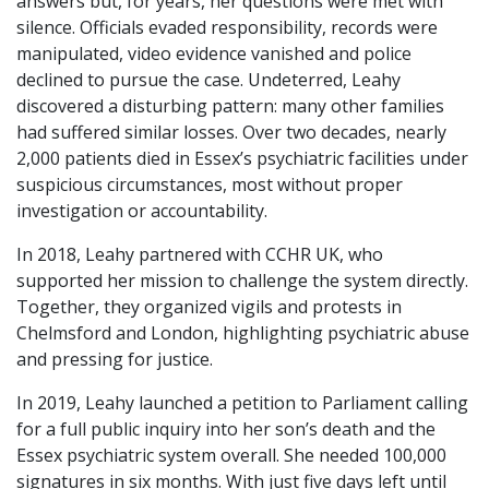
answers but, for years, her questions were met with
silence. Officials evaded responsibility, records were
manipulated, video evidence vanished and police
declined to pursue the case. Undeterred, Leahy
discovered a disturbing pattern: many other families
had suffered similar losses. Over two decades, nearly
2,000 patients died in Essex’s psychiatric facilities under
suspicious circumstances, most without proper
investigation or accountability.
In 2018, Leahy partnered with CCHR UK, who
supported her mission to challenge the system directly.
Together, they organized vigils and protests in
Chelmsford and London, highlighting psychiatric abuse
and pressing for justice.
In 2019, Leahy launched a petition to Parliament calling
for a full public inquiry into her son’s death and the
Essex psychiatric system overall. She needed 100,000
signatures in six months. With just five days left until