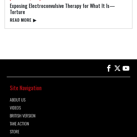
Exposing Electroconvulsive Therapy for What It Is—
Torture
READ⁠ MORE
▶
Site Navigation
ABOUT US
VIDEOS
BRITISH VERSION
TAKE ACTION
STORE