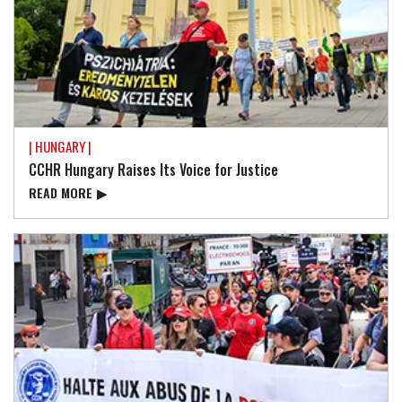
| HUNGARY |
CCHR Hungary Raises Its Voice for Justice
READ⁠ MORE
▶