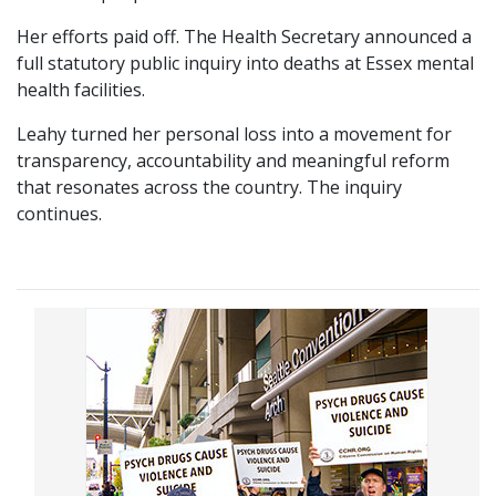
Her efforts paid off. The Health Secretary announced a
full statutory public inquiry into deaths at Essex mental
health facilities.
Leahy turned her personal loss into a movement for
transparency, accountability and meaningful reform
that resonates across the country. The inquiry
continues.