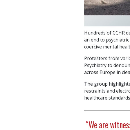
Hundreds of CCHR de
an end to psychiatric
coercive mental healt
Protesters from vari
Psychiatry to denounc
across Europe in clea
The group highlighte
restraints and elec
healthcare standards
“We are witness