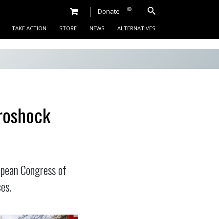
Donate
TAKE ACTION
STORE
NEWS
ALTERNATIVES
roshock
opean Congress of
es.