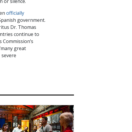
 or silence.
een
officially
e Spanish government.
ritus Dr. Thomas
ntries continue to
ts Commission’s
 “many great
o severe