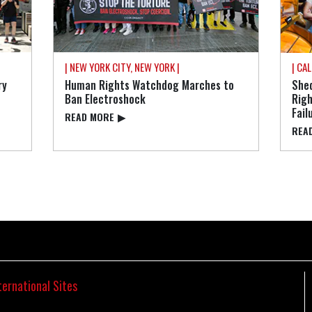
| NEW YORK CITY, NEW YORK |
| CAL
ry
Human Rights Watchdog Marches to
Shed
Ban Electroshock
Rig
Fail
READ⁠ MORE
▶
READ
ternational Sites