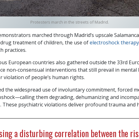
Protesters march in the streets of Madrid.
monstrators marched through Madrid’s upscale Salamanca 
 drug treatment of children, the use of
electroshock therapy
h practices.
ous European countries also gathered outside the 33rd Eu
e non-consensual interventions that still prevail in mental
r violation of people’s human rights.
d the widespread use of involuntary commitment, forced me
troshock—calling them degrading, dehumanizing and incompa
. These psychiatric violations deliver profound trauma and 
ing a disturbing correlation between the ris