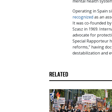
mental health system
Operating in Spain 
recognized
as an asso
It was co-founded by
Szasz in 1969. Intern
advocate for protect
Special Rapporteur h
reforms,” having doc
destabilization and e
RELATED