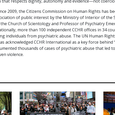
 that respects dignity, autonomy and evidence—not coercion
since 2009, the Citizens Commission on Human Rights has b
ciation of public interest by the Ministry of Interior of th
 the Church of Scientology and Professor of Psychiatry Eme
ationally, more than 100 independent CCHR offices in 34 cou
ing individuals from psychiatric abuse. The UN Human Righ
as acknowledged CCHR International as a key force behind
umented thousands of cases of psychiatric abuse that led t
ven violence.