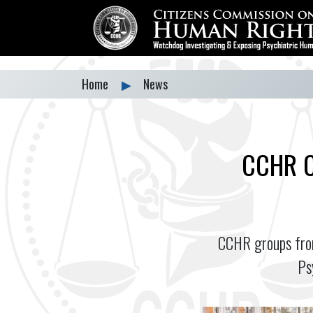
Home
▶
News
CCHR C
CCHR groups from
Ps