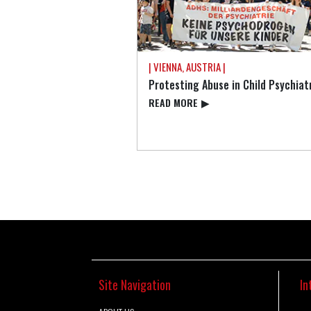
| VIENNA, AUSTRIA |
Protesting Abuse in Child Psychiat
READ⁠ MORE
▶
Site Navigation
In