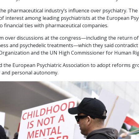
 the pharmaceutical industry’s influence over psychiatry. T
 of interest among leading psychiatrists at the European Psy
o financial ties with pharmaceutical companies.
 over discussions at the congress—including the return of
lness and psychedelic treatments—which they said contradict
 Organization and the UN High Commissioner for Human Rig
 the European Psychiatric Association to adopt reforms g
gor and personal autonomy.