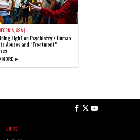
IFORNIA, USA |
ding Light on Psychiatry’s Human
hts Abuses and “Treatment”
ures
⁠ MORE
▶
Links