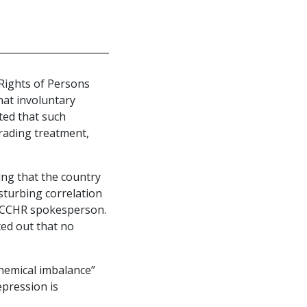
Rights of Persons
hat involuntary
ted that such
rading treatment,
ing that the country
sturbing correlation
 a CCHR spokesperson.
ed out that no
hemical imbalance”
epression is