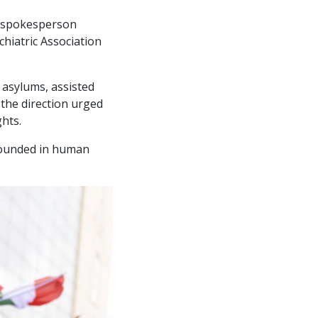
he spokesperson
chiatric Association
 asylums, assisted
 the direction urged
hts.
rounded in human