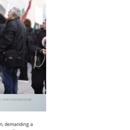
ve, non-consensual
on, demanding a