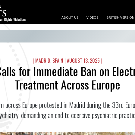
ABOUT US
VIDEOS
BRITISH VERSION
|
MADRID, SPAIN
|
AUGUST 13, 2025
|
alls for Immediate Ban on Elect
Treatment Across Europe
 across Europe protested in Madrid during the 33rd Eur
ychiatry, demanding an end to coercive psychiatric practic