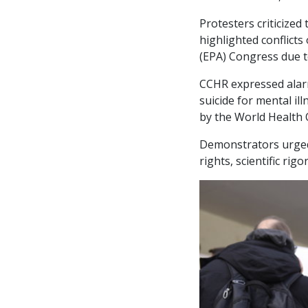
Protesters criticized
highlighted conflicts
(EPA) Congress due t
CCHR expressed alarm
suicide for mental il
by the World Health
Demonstrators urged
rights, scientific ri