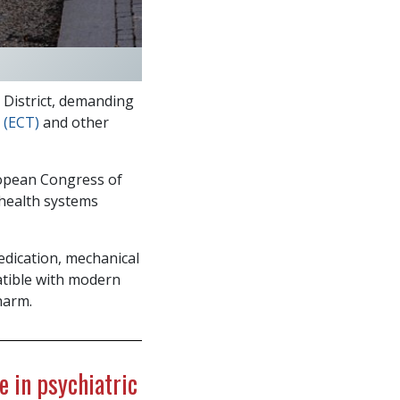
District, demanding
 (ECT)
and other
ropean Congress of
 health systems
dication, mechanical
tible with modern
harm.
e in psychiatric