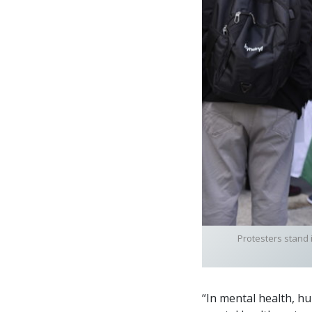
Protesters stand 
“In mental health, h