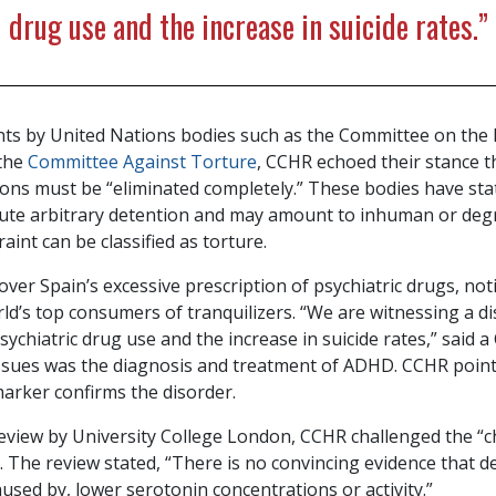
drug use and the increase in suicide rates.”
s by United Nations bodies such as the Committee on the 
 the
Committee Against Torture
, CCHR echoed their stance t
tions must be “eliminated completely.” These bodies have sta
tute arbitrary detention and may amount to inhuman or deg
aint can be classified as torture.
ver Spain’s excessive prescription of psychiatric drugs, not
d’s top consumers of tranquilizers. “We are witnessing a di
sychiatric drug use and the increase in suicide rates,” said
ssues was the diagnosis and treatment of ADHD. CCHR point
 marker confirms the disorder.
eview by University College London, CCHR challenged the “c
 The review stated, “There is no convincing evidence that d
aused by, lower serotonin concentrations or activity.”