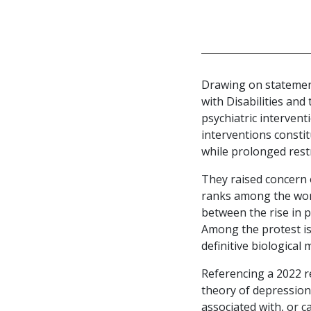
Drawing on statement
with Disabilities and
psychiatric interven
interventions consti
while prolonged restr
They raised concern o
ranks among the worl
between the rise in p
Among the protest i
definitive biological
Referencing a 2022 r
theory of depression.
associated with, or c