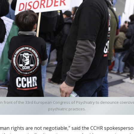
in front of the 33rd European Congress of Psychiatry to denounce coerci
psychiatric practices.
uman rights are not negotiable,” said the CCHR spokespers