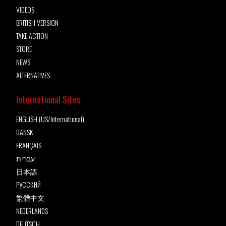
VIDEOS
BRITISH VERSION
TAKE ACTION
STORE
NEWS
ALTERNATIVES
International Sites
ENGLISH (US/International)
DANSK
FRANÇAIS
עברית
日本語
РУССКИЙ
繁體中文
NEDERLANDS
DEUTSCH