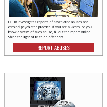
CCHR investigates reports of psychiatric abuses and
criminal psychiatric practice. If you are a victim, or you
know a victim of such abuse, fill out the report online.
Shine the light of truth on offenders.
REPORT ABUSES