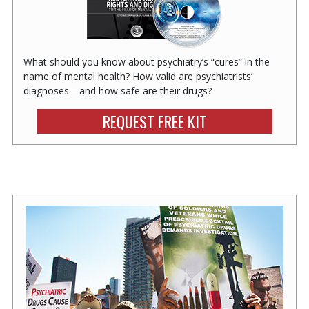
What should you know about psychiatry’s “cures” in the
name of mental health? How valid are psychiatrists’
diagnoses—and how safe are their drugs?
REQUEST FREE KIT