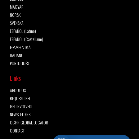
MAGYAR
NORSK
SVENSKA
ESPAÑOL (Latino)
ESPAÑOL (Castellano)
ΕΛΛΗΝΙΚA
ITALIANO
PORTUGUÊS
Links
ABOUT US
REQUEST INFO
GET INVOLVED!
NEWSLETTERS
CCHR GLOBAL LOCATOR
CONTACT