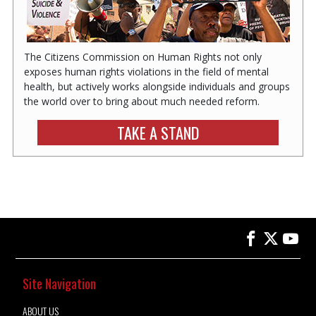
The Citizens Commission on Human Rights not only
exposes human rights violations in the field of mental
health, but actively works alongside individuals and groups
the world over to bring about much needed reform.
TAKE A STAND
Site Navigation
ABOUT US