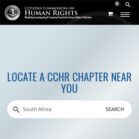
LOCATE A CCHR CHAPTER NEAR
YOU
SEARCH