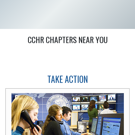
CCHR CHAPTERS NEAR YOU
TAKE ACTION