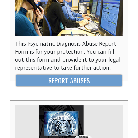
This Psychiatric Diagnosis Abuse Report
Form is for your protection. You can fill
out this form and provide it to your legal
representative to take further action.
REPORT ABUSES