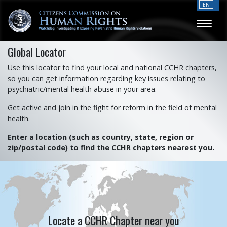
EN
Global Locator
Use this locator to find your local and national CCHR chapters,
so you can get information regarding key issues relating to
psychiatric/mental health abuse in your area.
Get active and join in the fight for reform in the field of mental
health.
Enter a location (such as country, state, region or
zip/postal code) to find the CCHR chapters nearest you.
Locate a CCHR Chapter near you