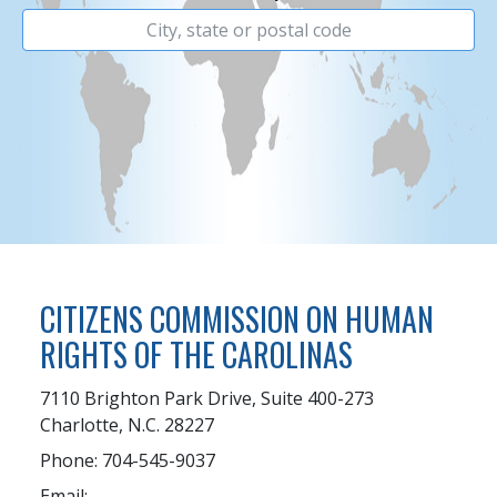
CITIZENS COMMISSION ON HUMAN
RIGHTS OF THE CAROLINAS
7110 Brighton Park Drive, Suite 400-273
Charlotte, N.C. 28227
Phone: 704-545-9037
Email: