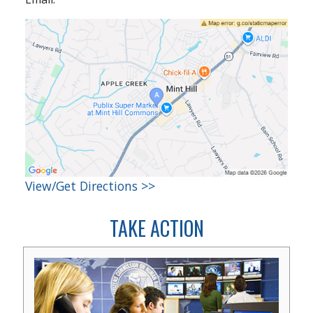
View/Get Directions >>
TAKE ACTION