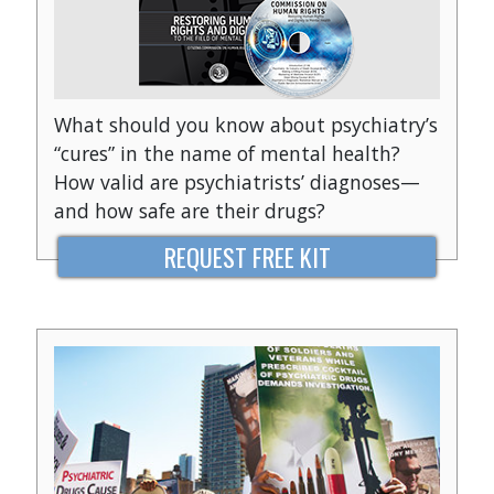
What should you know about psychiatry’s
“cures” in the name of mental health?
How valid are psychiatrists’ diagnoses—
and how safe are their drugs?
REQUEST FREE KIT