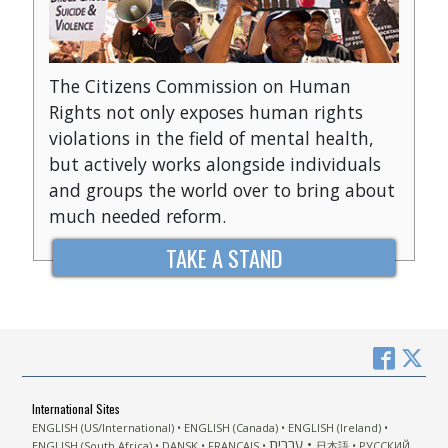
The Citizens Commission on Human
Rights not only exposes human rights
violations in the field of mental health,
but actively works alongside individuals
and groups the world over to bring about
much needed reform.
TAKE A STAND
International Sites
ENGLISH (US/International)
ENGLISH (Canada)
ENGLISH (Ireland)
עברית
ENGLISH (South Africa)
DANSK
FRANÇAIS
日本語
РУССКИЙ